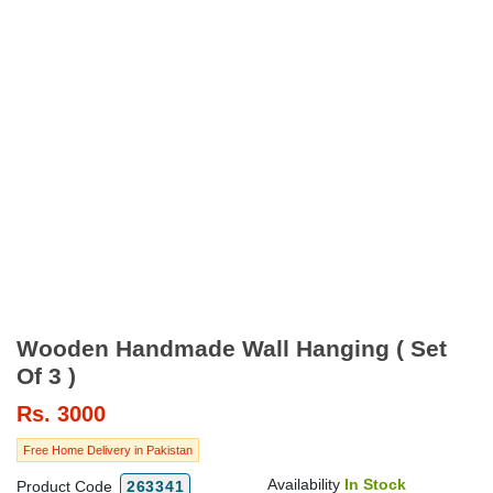
Wooden Handmade Wall Hanging ( Set
Of 3 )
Rs.
3000
Free Home Delivery in Pakistan
Availability
In Stock
Product Code
263341