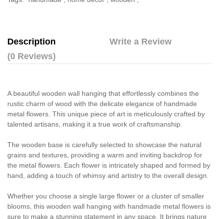
Description
Write a Review
(0 Reviews)
A beautiful wooden wall hanging that effortlessly combines the
rustic charm of wood with the delicate elegance of handmade
metal flowers. This unique piece of art is meticulously crafted by
talented artisans, making it a true work of craftsmanship.
The wooden base is carefully selected to showcase the natural
grains and textures, providing a warm and inviting backdrop for
the metal flowers. Each flower is intricately shaped and formed by
hand, adding a touch of whimsy and artistry to the overall design.
Whether you choose a single large flower or a cluster of smaller
blooms, this wooden wall hanging with handmade metal flowers is
sure to make a stunning statement in any space. It brings nature