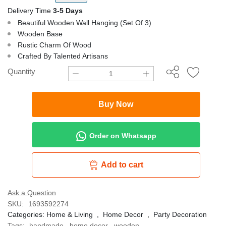
Delivery Time
3-5 Days
Beautiful Wooden Wall Hanging (Set Of 3)
Wooden Base
Rustic Charm Of Wood
Crafted By Talented Artisans
Quantity
Buy Now
Order on Whatsapp
Add to cart
Ask a Question
SKU:
1693592274
Categories:
Home & Living
,
Home Decor
,
Party Decoration
Tags:
handmade
,
home decor
,
wooden
,