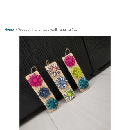
Home
Wooden handmade wall hanging ( set of 3 )