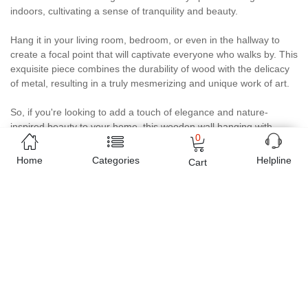
indoors, cultivating a sense of tranquility and beauty.
Hang it in your living room, bedroom, or even in the hallway to
create a focal point that will captivate everyone who walks by. This
exquisite piece combines the durability of wood with the delicacy
of metal, resulting in a truly mesmerizing and unique work of art.
So, if you're looking to add a touch of elegance and nature-
inspired beauty to your home, this wooden wall hanging with
0
handmade metal flowers is the perfect choice. Let me know if you
need any further assistance!
Home
Categories
Helpline
Cart