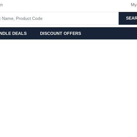
an
My
SEA
NDLE DEALS
DISCOUNT OFFERS