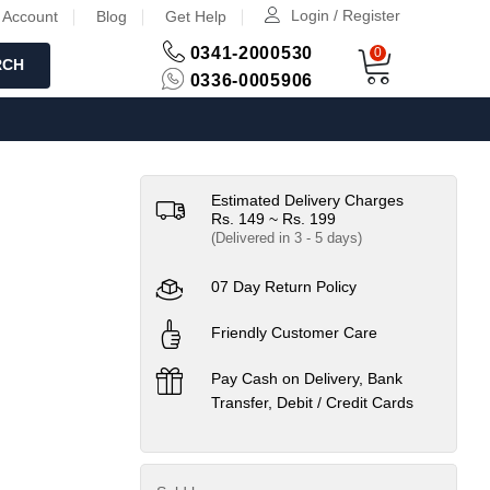
Login / Register
 Account
Blog
Get Help
0341-2000530
0
RCH
0336-0005906
Estimated Delivery Charges
Rs. 149 ~ Rs. 199
(Delivered in 3 - 5 days)
07 Day Return Policy
Friendly Customer Care
Pay Cash on Delivery, Bank
Transfer, Debit / Credit Cards