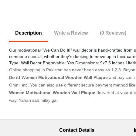
Description
Write a Review
(0 Reviews)
Our motivational "We Can Do It!" wall decor is hand-crafted from s
someone special, whether they're looking to move up in their care
Type: Wall Decor Engravable: Yes Dimensions: 9x7.5 inches Lifet
Online shopping in Pakistan
has never been easy as 1,2,3. Buyon.p
Do it! Women Motivational Wooden Wall Plaque
and pay cash 
Omni, etc. You can also use different secure payment method like c
Women Motivational Wooden Wall Plaque
delivered at your do
way, Yahan sab milay ga!
Contact Details