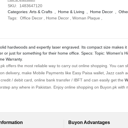
SKU:
1483647120
Categories:
Arts & Crafts
,
Home & Living
,
Home Decor
,
Othe
Tags:
Office Decor
,
Home Decor
,
Woman Plaque
,
olid hardwoods and expertly laser engraved. Its compact size makes it a
er or just for something for their home office. Specs: Topic: Women's H
ime Warranty.
k offers the most reliable way to carry out online shopping. You can 
on delivery, make Mobile Payments like Easy Paisa wallet, Jazz cash 
redit / debit card, online bank transfer / IBFT and can easily get the
W
orstep any where in Pakistan. Enjoy online shopping on Buyon.pk with 
Information
Buyon Advantages