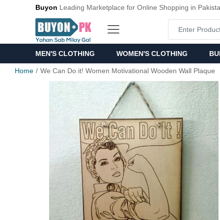
Buyon
Leading Marketplace for Online Shopping in Pakist
MEN'S CLOTHING
WOMEN'S CLOTHING
BU
Home
We Can Do it! Women Motivational Wooden Wall Plaque