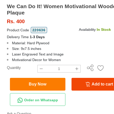
We Can Do It! Women Motivational Wood
Plaque
Rs.
400
Availability
In Stock
Product Code
220636
Delivery Time
1-3 Days
Material: Hard Plywood
Size: 9x7.5 inches
Laser Engraved Text and Image
Motivational Decor for Women
Quantity
Buy Now
Add to cart
Order on Whatsapp
Ask a Question