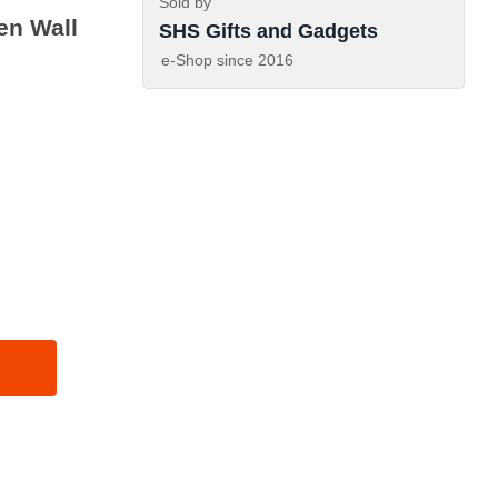
Sold by
en Wall
SHS Gifts and Gadgets
e-Shop since
2016