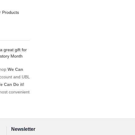
r Products
 great gift for
istory Month
shop
We Can
account and UBL
e Can Do it!
most convenient
Newsletter