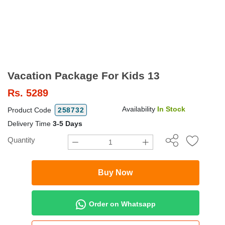
Vacation Package For Kids 13
Rs.
5289
Availability
In Stock
Product Code
258732
Delivery Time
3-5 Days
Quantity
Buy Now
Order on Whatsapp