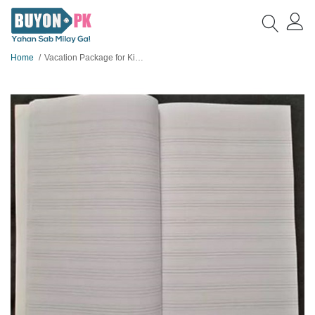
Home
Vacation Package for Kids 13