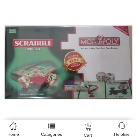
0
Home
Categories
Helpline
Cart