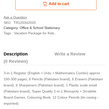
Add to cart
Ask a Question
SKU:
TR120342020
Category:
Office & School Stationary
Tags:
Vacation Package for Kids
,
Description
Write a Review
(0 Reviews)
3-in-1 Register (English + Urdu + Mathematics Combo) approx.
150-300 pages, 6 Pencils (Pakistani brand), 6 Erasers (Pakistani
brand), 6 Sharpeners (Pakistani brand), 1 Plastic scale small
(Pakistani brand), Super Quality 2-in-1 Monopoly + Scrabble
Board Games, Colouring Book, 12 Colour Pencils (tin casing -
imported).