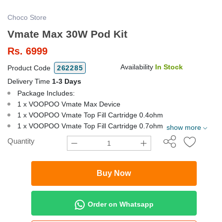
Choco Store
Vmate Max 30W Pod Kit
Rs.
6999
Availability
In Stock
Product Code
262285
Delivery Time
1-3 Days
Package Includes:
1 x VOOPOO Vmate Max Device
1 x VOOPOO Vmate Top Fill Cartridge 0.4ohm
1 x VOOPOO Vmate Top Fill Cartridge 0.7ohm
show more
Quantity
Buy Now
Order on Whatsapp