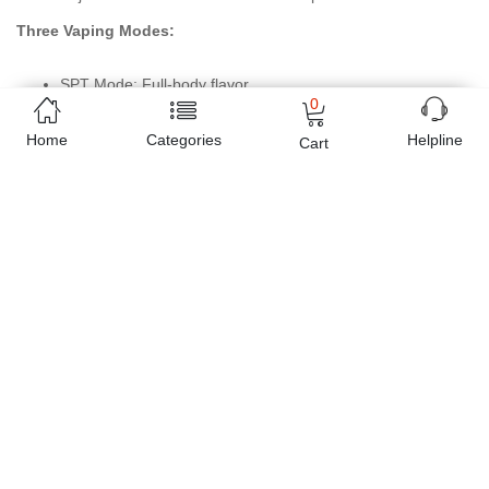
Three Vaping Modes:
SPT Mode: Full-body flavor
0
NOR Mode: Optimized vaping experience
ECO Mode: Reduces power and e-liquid consumption
Home
Categories
Helpline
Cart
Specifications:
Product Name: VMATE MAX
Size: 103 x 29 x 18.7 mm
E-liquid Capacity: 3 mL / 2 mL (TPD)
Material: Zinc Alloy
Power Range: 5-30 W
Battery Capacity: 1200 mAh
Recommended E-liquid: ≤50 mg (Freebase / Nicotine Salt)
E-liquid Filling: Top Filling
Cartridge Including:
VMATE Top Fill Cartridge 0.4 Ω
VMATE Top Fill Cartridge 0.7 Ω