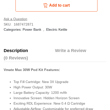
Add to cart
Ask a Question
SKU:
1687472871
Categories:
Power Bank
,
Electric Kettle
Description
Write a Review
(0 Reviews)
Vmate Max 30W Pod Kit Features:
Top Fill Cartridge: New 3X Upgrade
High Power Output: 30W
Large Battery Capacity: 1200 mAh
Innovative Screen: Hidden Horizon Screen
Exciting RDL Experience: New 0.4 Ω Cartridge
Adjustable Airflow: Customizable for preferred draw