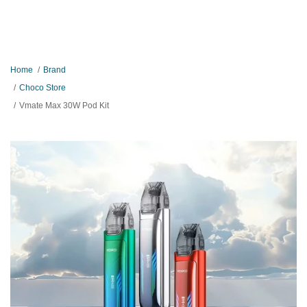
Home
Brand
Choco Store
Vmate Max 30W Pod Kit