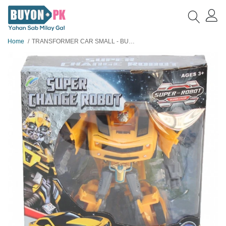
Home
TRANSFORMER CAR SMALL - BUMBLEBEE