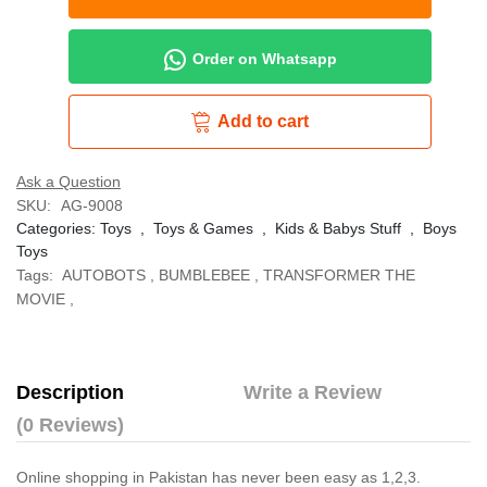
Order on Whatsapp
Add to cart
Ask a Question
SKU:
AG-9008
Categories:
Toys
,
Toys & Games
,
Kids & Babys Stuff
,
Boys
Toys
Tags:
AUTOBOTS
,
BUMBLEBEE
,
TRANSFORMER THE
MOVIE
,
Description
Write a Review
(0 Reviews)
Online shopping in Pakistan
has never been easy as 1,2,3.