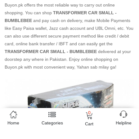
Buyon.pk offers the most reliable way to carry out online
shopping. You can shop
TRANSFORMER CAR SMALL -
BUMBLEBEE
and pay cash on delivery, make Mobile Payments
like Easy Paisa wallet, Jazz cash account and UBL Omni, etc. You
can also use different secure payment method like credit / debit
card, online bank transfer / IBFT and can easily get the
TRANSFORMER CAR SMALL - BUMBLEBEE
delivered at your
doorstep any where in Pakistan. Enjoy online shopping on
Buyon.pk with most convenient way, Yahan sab milay ga!
0
Home
Categories
Helpline
Cart