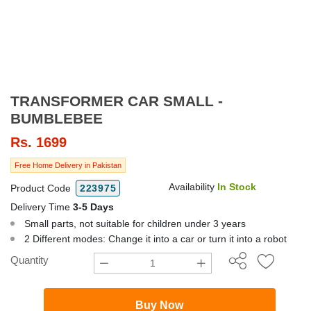
TRANSFORMER CAR SMALL -
BUMBLEBEE
Rs.
1699
Free Home Delivery in Pakistan
Availability
In Stock
Product Code
223975
Delivery Time
3-5 Days
Small parts, not suitable for children under 3 years
2 Different modes: Change it into a car or turn it into a robot
Quantity
Buy Now