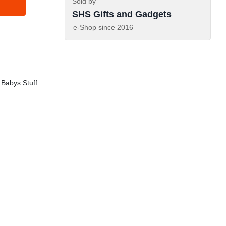
Sold by
SHS Gifts and Gadgets
e-Shop since
2016
 Babys Stuff