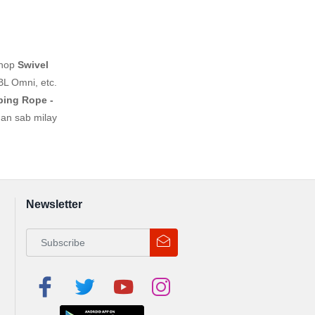
shop
Swivel
BL Omni, etc.
ping Rope -
han sab milay
Newsletter