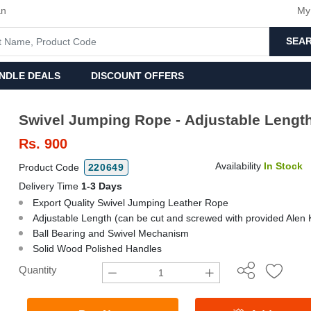
an
My
SEA
NDLE DEALS
DISCOUNT OFFERS
Swivel Jumping Rope - Adjustable Lengt
Rs.
900
Availability
In Stock
Product Code
220649
Delivery Time
1-3 Days
Export Quality Swivel Jumping Leather Rope
Adjustable Length (can be cut and screwed with provided Alen 
Ball Bearing and Swivel Mechanism
Solid Wood Polished Handles
Quantity