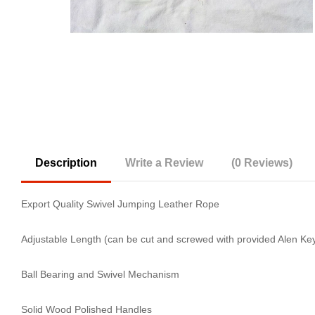
Description
Write a Review
(0 Reviews)
Export Quality Swivel Jumping Leather Rope
Adjustable Length (can be cut and screwed with provided Alen Ke
Ball Bearing and Swivel Mechanism
Solid Wood Polished Handles