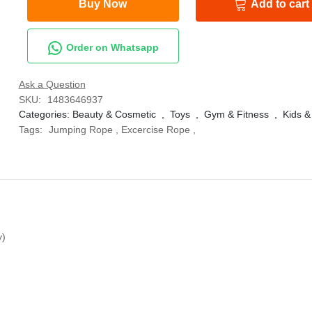
Buy Now
Add to cart
Order on Whatsapp
Ask a Question
SKU:
1483646937
Categories:
Beauty & Cosmetic
,
Toys
,
Gym & Fitness
,
Kids &
Tags:
Jumping Rope
,
Excercise Rope
,
y)