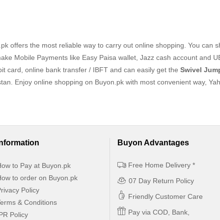
k offers the most reliable way to carry out online shopping. You can 
ake Mobile Payments like Easy Paisa wallet, Jazz cash account and U
it card, online bank transfer / IBFT and can easily get the
Swivel Jum
stan. Enjoy online shopping on Buyon.pk with most convenient way, Ya
Information
Buyon Advantages
Free Home Delivery *
ow to Pay at Buyon.pk
ow to order on Buyon.pk
07 Day Return Policy
rivacy Policy
Friendly Customer Care
erms & Conditions
Pay via COD, Bank,
PR Policy