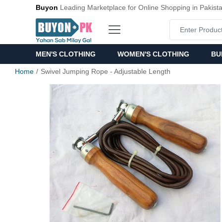
Buyon
Leading Marketplace for Online Shopping in Pakist
MEN'S CLOTHING
WOMEN'S CLOTHING
BU
Home
Swivel Jumping Rope - Adjustable Length