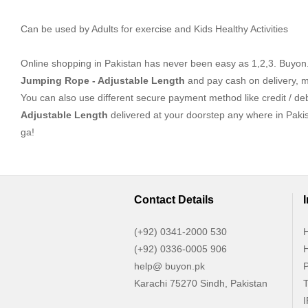
Can be used by Adults for exercise and Kids Healthy Activities
Online shopping in Pakistan
has never been easy as 1,2,3. Buyon.p
Jumping Rope - Adjustable Length
and pay cash on delivery, m
You can also use different secure payment method like credit / deb
Adjustable Length
delivered at your doorstep any where in Paki
ga!
Contact Details
(+92) 0341-2000 530
H
(+92) 0336-0005 906
H
help@ buyon.pk
P
Karachi 75270 Sindh, Pakistan
T
I