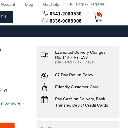
Login / Register
 Account
Blog
Get Help
0341-2000530
0
RCH
0336-0005906
h
Estimated Delivery Charges
Rs. 149 ~ Rs. 199
(Delivered in 3 - 5 days)
07 Day Return Policy
Friendly Customer Care
Key)
Pay Cash on Delivery, Bank
show more
Transfer, Debit / Credit Cards