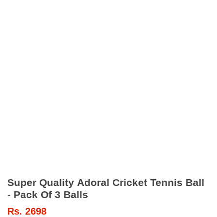
Super Quality Adoral Cricket Tennis Ball
- Pack Of 3 Balls
Rs.
2698