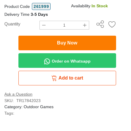
Availability
In Stock
Product Code
261999
Delivery Time
3-5 Days
Quantity
Buy Now
Order on Whatsapp
Add to cart
Ask a Question
SKU:
TR17842023
Category:
Outdoor Games
Tags: