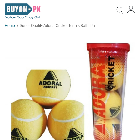
Home
Super Quality Adoral Cricket Tennis Ball - Pack of 3 Balls