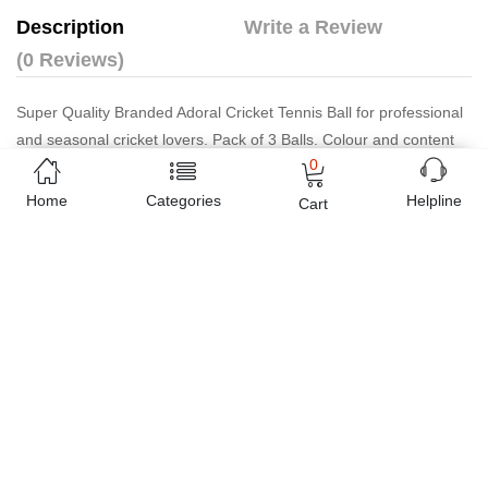
Description
Write a Review
(0 Reviews)
Super Quality Branded Adoral Cricket Tennis Ball for professional
and seasonal cricket lovers. Pack of 3 Balls. Colour and content
0
may vary from photo.Super Quality Branded Adoral Cricket Tennis
Ball for professional and seasonal cricket lovers. Pack of 3 Balls.
Home
Categories
Helpline
Cart
Colour and content may vary from photo.
Estimated Delivery Charges
Rs. 149 ~ Rs. 199
(Delivered in 3 - 5 days)
07 Day Return Policy
Friendly Customer Care