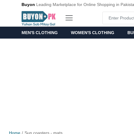
Buyon
Leading Marketplace for Online Shopping in Pakist
MEN'S CLOTHING
WOMEN'S CLOTHING
BU
Home
Sun coasters - mats