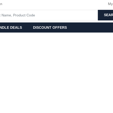
an
My
SEA
NDLE DEALS
DISCOUNT OFFERS