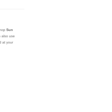
shop
Sun
 also use
d at your