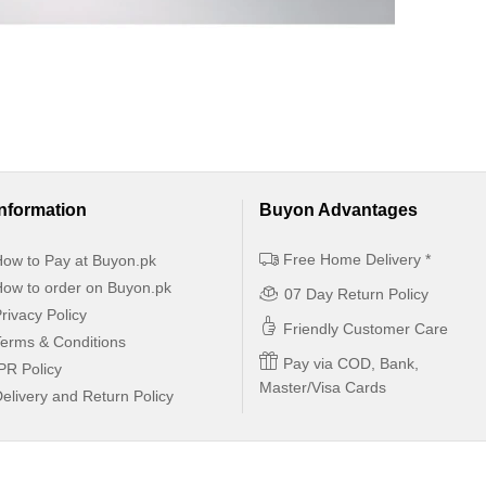
Information
Buyon Advantages
Free Home Delivery *
ow to Pay at Buyon.pk
ow to order on Buyon.pk
07 Day Return Policy
rivacy Policy
Friendly Customer Care
erms & Conditions
Pay via COD, Bank,
PR Policy
Master/Visa Cards
elivery and Return Policy