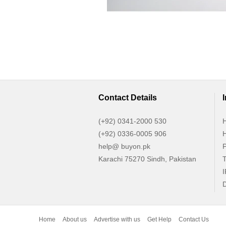
Contact Details
(+92) 0341-2000 530
H
(+92) 0336-0005 906
H
help@ buyon.pk
P
Karachi 75270 Sindh, Pakistan
T
I
D
Home
About us
Advertise with us
Get Help
Contact Us