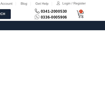
Login / Register
 Account
Blog
Get Help
0341-2000530
0
RCH
0336-0005906