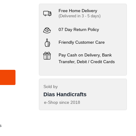
Free Home Delivery
(Delivered in 3 - 5 days)
07 Day Return Policy
Friendly Customer Care
Pay Cash on Delivery, Bank
Transfer, Debit / Credit Cards
Sold by
Dias Handicrafts
e-Shop since
2018
s