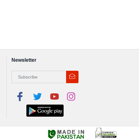
Newsletter