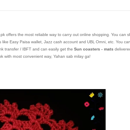
k offers the most reliable way to carry out online shopping. You can 
like Easy Paisa wallet, Jazz cash account and UBL Omni, etc. You can
nk transfer / IBFT and can easily get the
Sun coasters - mats
delivere
pk with most convenient way, Yahan sab milay ga!