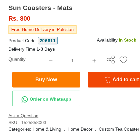
Sun Coasters - Mats
Rs.
800
Free Home Delivery in Pakistan
Availability
In Stock
Product Code
206811
Delivery Time
1-3 Days
Quantity
Buy Now
Add to cart
Order on Whatsapp
Ask a Question
SKU:
1525858003
Categories:
Home & Living
,
Home Decor
,
Custom Tea Coaster