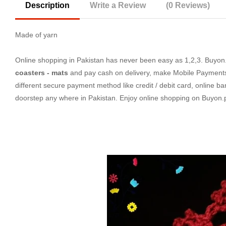
Description
Write a Review
(0 Reviews)
Made of yarn
Online shopping in Pakistan
has never been easy as 1,2,3. Buyon.p
coasters - mats
and pay cash on delivery, make Mobile Payments 
different secure payment method like credit / debit card, online ba
doorstep any where in Pakistan. Enjoy online shopping on Buyon.