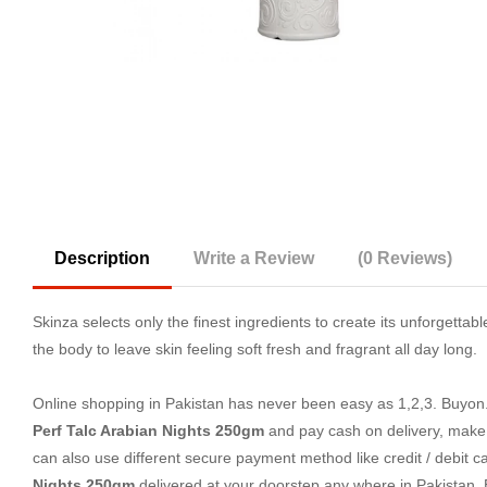
Description
Write a Review
(0 Reviews)
Skinza selects only the finest ingredients to create its unforgettab
the body to leave skin feeling soft fresh and fragrant all day long.
Online shopping in Pakistan
has never been easy as 1,2,3. Buyon.p
Perf Talc Arabian Nights 250gm
and pay cash on delivery, make
can also use different secure payment method like credit / debit c
Nights 250gm
delivered at your doorstep any where in Pakistan.