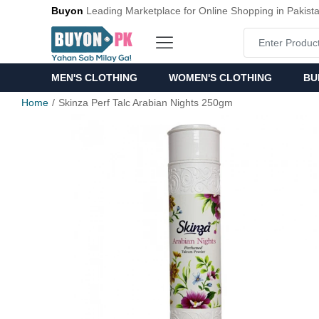
Buyon
Leading Marketplace for Online Shopping in Pakist
MEN'S CLOTHING
WOMEN'S CLOTHING
BU
Home
Skinza Perf Talc Arabian Nights 250gm