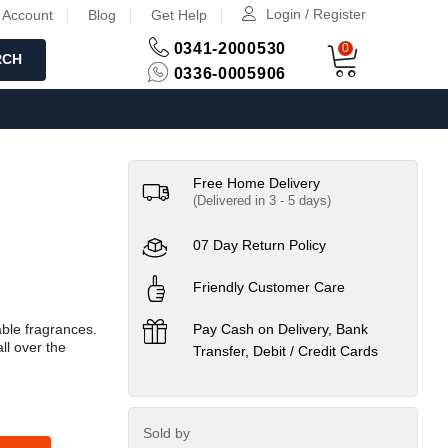
Login / Register
 Account
Blog
Get Help
0341-2000530
0
RCH
0336-0005906
Free Home Delivery
(Delivered in 3 - 5 days)
07 Day Return Policy
Friendly Customer Care
able fragrances.
Pay Cash on Delivery, Bank
ll over the
Transfer, Debit / Credit Cards
Sold by