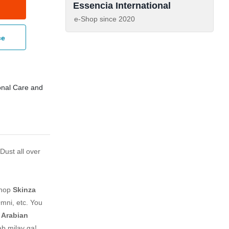
Essencia International
e-Shop since
2020
ce
nal Care and
Dust all over
shop
Skinza
mni, etc. You
c Arabian
ab milay ga!