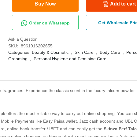
Buy Now
Add to cart
Get Wholesale Pri
Order on Whatsapp
Ask a Question
SKU:
8961916202655
Categories:
Beauty & Cosmetic
,
Skin Care
,
Body Care
,
Perso
Grooming
,
Personal Hygiene and Feminine Care
le fragrances. Experience the classic scent in the luxury talcum powder. 
k offers the most reliable way to carry out online shopping. You can 
 Mobile Payments like Easy Paisa wallet, Jazz cash account and UBL O
ard, online bank transfer / IBFT and can easily get the
Skinza Perf Tal
 Enjoy online shopping on Buyon.pk with most convenient way, Yahan s