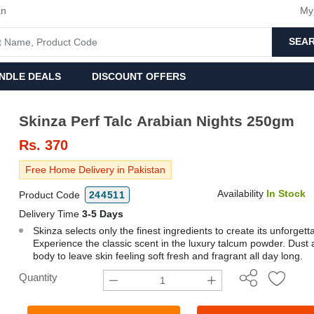
an
My
SEA
NDLE DEALS
DISCOUNT OFFERS
Skinza Perf Talc Arabian Nights 250gm
Rs.
370
Free Home Delivery in Pakistan
Availability
In Stock
Product Code
244511
Delivery Time
3-5 Days
Skinza selects only the finest ingredients to create its unforgett
Experience the classic scent in the luxury talcum powder. Dust a
body to leave skin feeling soft fresh and fragrant all day long.
Quantity