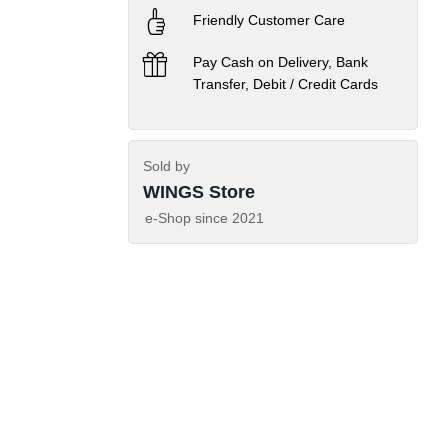
Friendly Customer Care
Pay Cash on Delivery, Bank
Transfer, Debit / Credit Cards
Sold by
WINGS Store
e-Shop since
2021