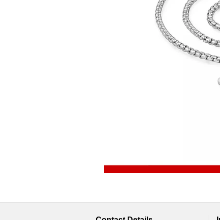
Contact Details