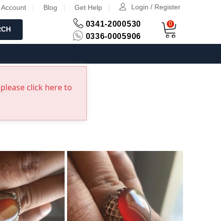
Login / Register
 Account
Blog
Get Help
0341-2000530
0
RCH
0336-0005906
please click here to