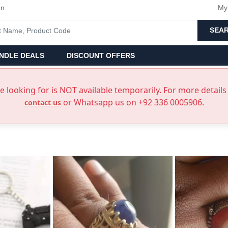
an
My
SEA
NDLE DEALS
DISCOUNT OFFERS
 looking for is NOT available temporarily. For more details 
or Whatsapp us on +92 336 0005906.
contact us