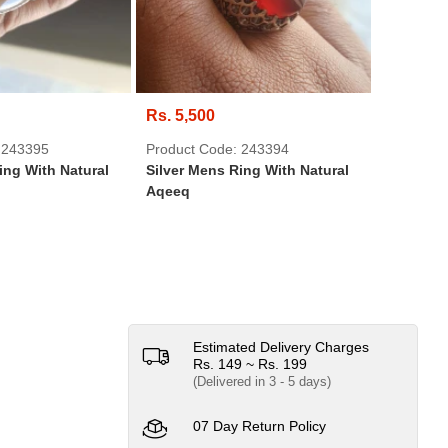
Rs. 5,500
Rs. 550
 243395
Product Code: 243394
Product 
ing With Natural
Silver Mens Ring With Natural
USB Brac
Aqeeq
Beads We
Wristba
Estimated Delivery Charges
Rs. 149 ~ Rs. 199
(Delivered in 3 - 5 days)
07 Day Return Policy