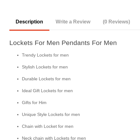
Description
Write a Review
(0 Reviews)
Lockets For Men Pendants For Men
Trendy Lockets for men
Stylish Lockets for men
Durable Lockets for men
Ideal Gift Lockets for men
Gifts for Him
Unique Style Lockets for men
Chain with Locket for men
Neck chain with Lockets for men