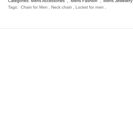
Categories:
Mens Accessories
,
Mens Fashion
,
Mens Jewellery
Tags:
Chain for Men
,
Neck chain
,
Locket for men
,