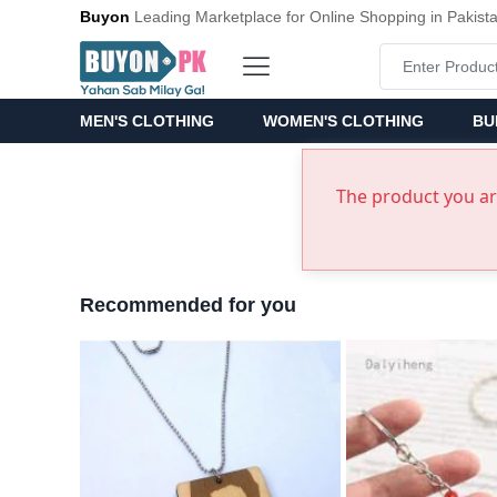
Buyon
Leading Marketplace for Online Shopping in Pakist
MEN'S CLOTHING
WOMEN'S CLOTHING
BU
The product you are
Recommended for you