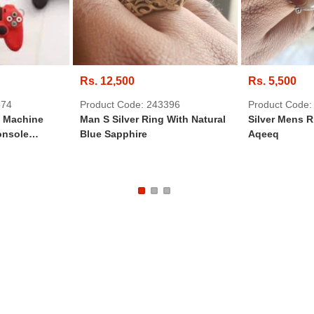
Rs. 12,500
Rs. 5,500
574
Product Code: 243396
Product Code:
e Machine
Man S Silver Ring With Natural
Silver Mens R
onsole
Blue Sapphire
Aqeeq
eychain