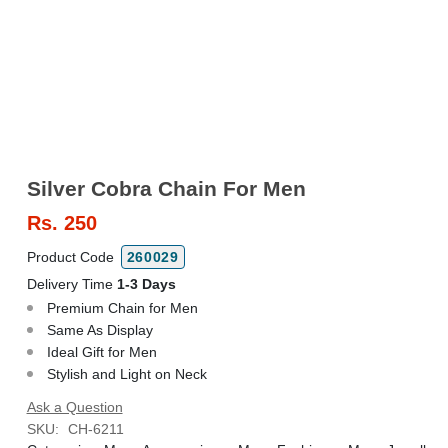
Silver Cobra Chain For Men
Rs.
250
Product Code
260029
Delivery Time
1-3 Days
Premium Chain for Men
Same As Display
Ideal Gift for Men
Stylish and Light on Neck
Ask a Question
SKU:
CH-6211