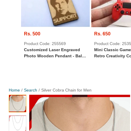
Rs. 500
Rs. 650
Product Code: 255569
Product Code: 253
Customized Laser Engraved
Mini Classic Gam
Photo Wooden Pendant - Ball
Retro Creativity C
Chain
Random Design K
Home
Search
Silver Cobra Chain for Men