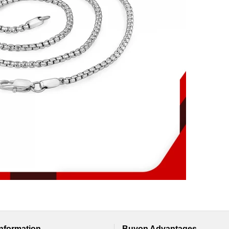
Information
Buyon Advantages