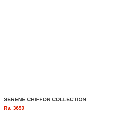
SERENE CHIFFON COLLECTION
Rs.
3650