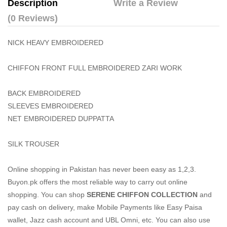
Description
Write a Review
(0 Reviews)
NICK HEAVY EMBROIDERED
CHIFFON FRONT FULL EMBROIDERED ZARI WORK
BACK EMBROIDERED
SLEEVES EMBROIDERED
NET EMBROIDERED DUPPATTA
SILK TROUSER
Online shopping in Pakistan
has never been easy as 1,2,3.
Buyon.pk offers the most reliable way to carry out online
shopping. You can shop
SERENE CHIFFON COLLECTION
and
pay cash on delivery, make Mobile Payments like Easy Paisa
wallet, Jazz cash account and UBL Omni, etc. You can also use