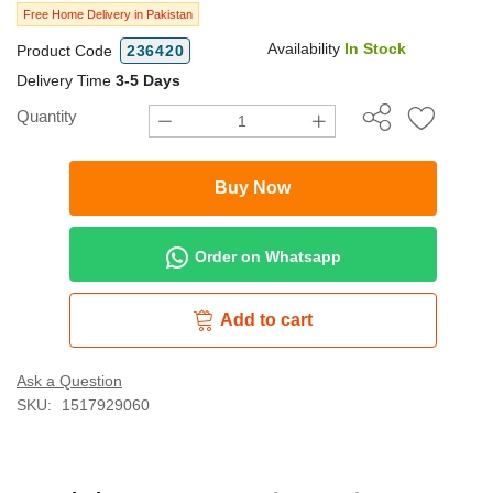
Free Home Delivery in Pakistan
Availability
In Stock
Product Code
236420
Delivery Time
3-5 Days
Quantity
Buy Now
Order on Whatsapp
Add to cart
Ask a Question
SKU:
1517929060