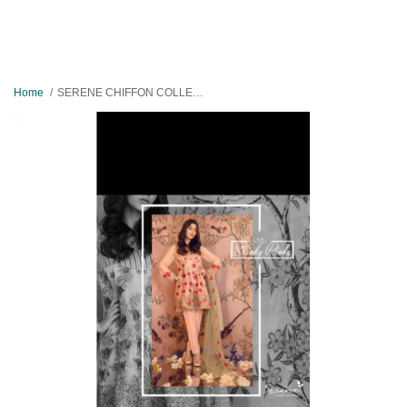
Home
SERENE CHIFFON COLLECTION