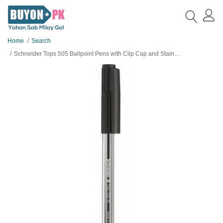
Home
Search
Schneider Tops 505 Ballpoint Pens with Clip Cap and Stainless Steel M Tip, Black