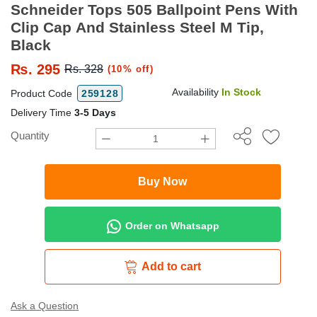
Schneider Tops 505 Ballpoint Pens With
Clip Cap And Stainless Steel M Tip,
Black
₨.
295
Rs. 328
(10% off)
Availability
In Stock
Product Code
259128
Delivery Time
3-5 Days
Quantity
Buy Now
Order on Whatsapp
Add to cart
Ask a Question