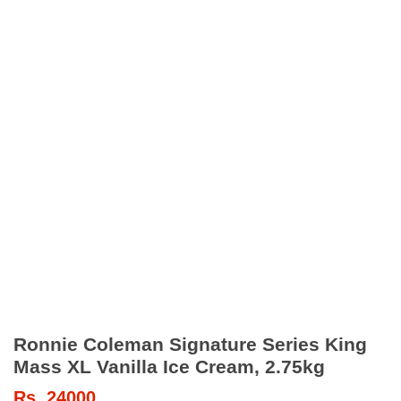
Ronnie Coleman Signature Series King
Mass XL Vanilla Ice Cream, 2.75kg
Rs.
24000