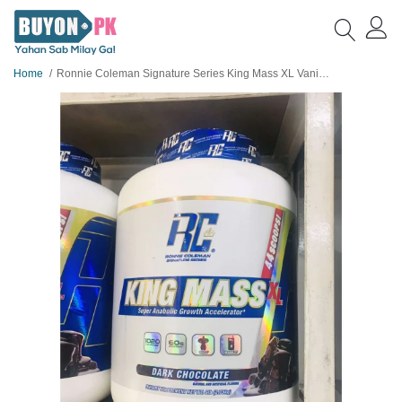
Home
Ronnie Coleman Signature Series King Mass XL Vanilla Ice Cream, 2.75kg