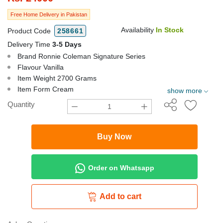
Free Home Delivery in Pakistan
Availability
In Stock
Product Code
258661
Delivery Time
3-5 Days
Brand Ronnie Coleman Signature Series
Flavour Vanilla
Item Weight 2700 Grams
Item Form Cream
show more
Quantity
Buy Now
Order on Whatsapp
Add to cart