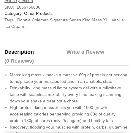
Ask a Question
SKU:
1656756636
Category:
Other Products
Tags:
Ronnie Coleman Signature Series King Mass XL
,
Vanilla
Ice Cream
,
Description
Write a Review
(0 Reviews)
Mass: king mass xl packs a massive 60g of protein per serving
to help keep your muscles fed and in an anabolic state
Drinkability: king mass xl flavor system delivers a milkshake
taste with seamless mix-ability every time making slamming
down your shake a treat not a chore
High protein: king mass xl hits you with 1000 growth
accelerating calories per serving providing 60g of quality
protein 180g of carbs (only 25 sugars) and healthy fats
Recovery: flooding your muscles with protein, carbs, glutamine