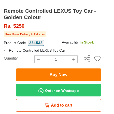
Remote Controlled LEXUS Toy Car -
Golden Colour
Rs.
5250
Free Home Delivery in Pakistan
Availability
In Stock
Product Code
234538
Remote Controlled LEXUS Toy Car
Quantity
Buy Now
Order on Whatsapp
Add to cart