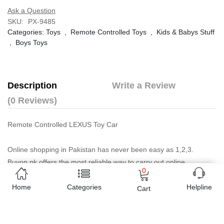
Ask a Question
SKU:
PX-9485
Categories:
Toys
,
Remote Controlled Toys
,
Kids & Babys Stuff
,
Boys Toys
Description
Write a Review
(0 Reviews)
Remote Controlled LEXUS Toy Car
Online shopping in Pakistan
has never been easy as 1,2,3.
Buyon.pk offers the most reliable way to carry out online
0
shopping. You can shop
Remote Controlled LEXUS Toy Car -
Home
Categories
Golden Colour
and pay cash on delivery, make Mobile Payments
Helpline
Cart
like Easy Paisa wallet, Jazz cash account and UBL Omni, etc. You
can also use different secure payment method like credit / debit