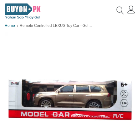
Home
Remote Controlled LEXUS Toy Car - Golden Colour