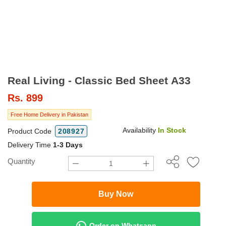
Real Living - Classic Bed Sheet A33
Rs.
899
Free Home Delivery in Pakistan
Availability
In Stock
Product Code
208927
Delivery Time
1-3 Days
Quantity
Buy Now
Order on Whatsapp