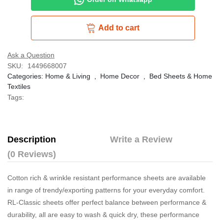
Add to cart
Ask a Question
SKU:
1449668007
Categories:
Home & Living
,
Home Decor
,
Bed Sheets & Home
Textiles
Tags:
Description
Write a Review
(0 Reviews)
Cotton rich & wrinkle resistant performance sheets are available
in range of trendy/exporting patterns for your everyday comfort.
RL-Classic sheets offer perfect balance between performance &
durability, all are easy to wash & quick dry, these performance