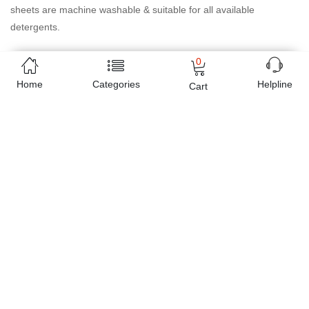
sheets are machine washable & suitable for all available
detergents.
0
Product available as sheet set contain 2 pillow case ( 20x26") & a
flat sheet ( 90x102") queen/double bed size.
Home
Categories
Helpline
Cart
Online shopping in Pakistan
has never been easy as 1,2,3.
Buyon.pk offers the most reliable way to carry out online
shopping. You can shop
Real Living - Classic Bed Sheet A33
and pay cash on delivery, make Mobile Payments like Easy Paisa
wallet, Jazz cash account and UBL Omni, etc. You can also use
different secure payment method like credit / debit card, online
bank transfer / IBFT and can easily get the
Real Living - Classic
Bed Sheet A33
delivered at your doorstep any where in Pakistan.
Enjoy online shopping on Buyon.pk with most convenient way,
Yahan sab milay ga!