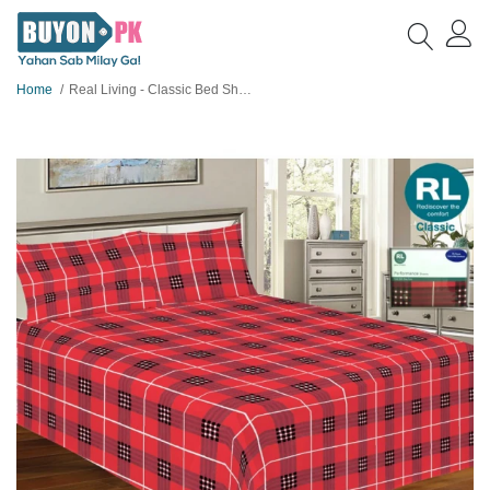
Home
Real Living - Classic Bed Sheet A33