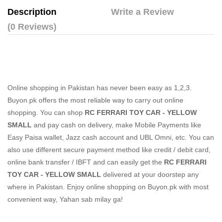
Description
Write a Review
(0 Reviews)
Online shopping in Pakistan
has never been easy as 1,2,3.
Buyon.pk offers the most reliable way to carry out online
shopping. You can shop
RC FERRARI TOY CAR - YELLOW
SMALL
and pay cash on delivery, make Mobile Payments like
Easy Paisa wallet, Jazz cash account and UBL Omni, etc. You can
also use different secure payment method like credit / debit card,
online bank transfer / IBFT and can easily get the
RC FERRARI
TOY CAR - YELLOW SMALL
delivered at your doorstep any
where in Pakistan. Enjoy online shopping on Buyon.pk with most
convenient way, Yahan sab milay ga!