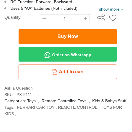
RC Function: Forward, Backward
Uses 5 “AA” batteries (Not included)
show more
Quantity
Buy Now
Order on Whatsapp
Add to cart
Ask a Question
SKU:
PX-9111
Categories:
Toys
,
Remote Controlled Toys
,
Kids & Babys Stuff
Tags:
FERRARI CAR TOY
,
REMOTE CONTROL
,
TOYS FOR
KIDS
,