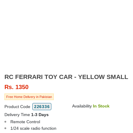
RC FERRARI TOY CAR - YELLOW SMALL
Rs.
1350
Free Home Delivery in Pakistan
Availability
In Stock
Product Code
226336
Delivery Time
1-3 Days
Remote Control
1/24 scale radio function