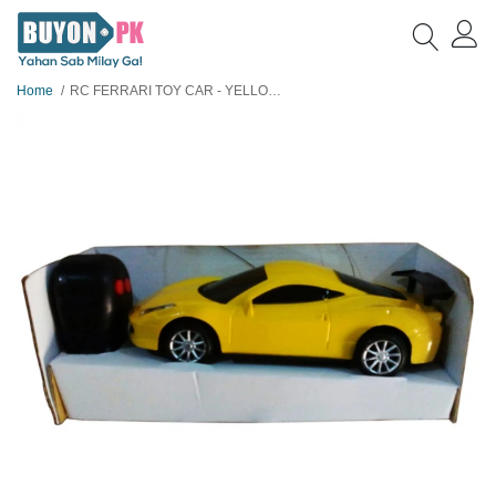
Home
RC FERRARI TOY CAR - YELLOW SMALL