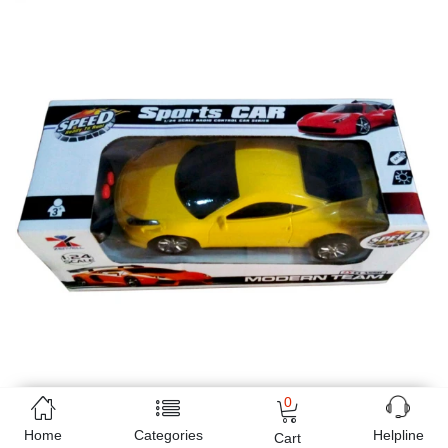
0
Home
Categories
Helpline
Cart