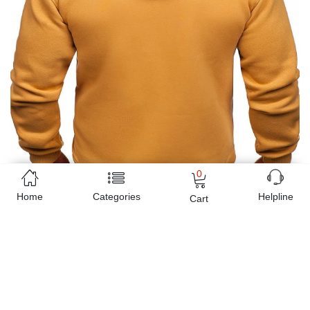
0
Home
Categories
Helpline
Cart