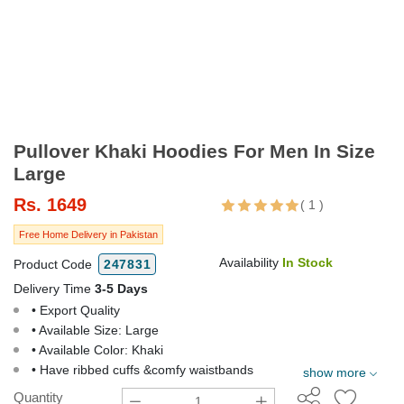
Pullover Khaki Hoodies For Men In Size
Large
Rs.
1649
(
1
)
Free Home Delivery in Pakistan
Availability
In Stock
Product Code
247831
Delivery Time
3-5 Days
• Export Quality
• Available Size: Large
• Available Color: Khaki
• Have ribbed cuffs &comfy waistbands
show more
Quantity