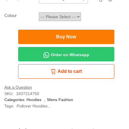
Colour
Buy Now
Order on Whatsapp
Add to cart
Ask a Question
SKU:
1637214750
Categories:
Hoodies
,
Mens Fashion
Tags:
Pullover Hoodies
,