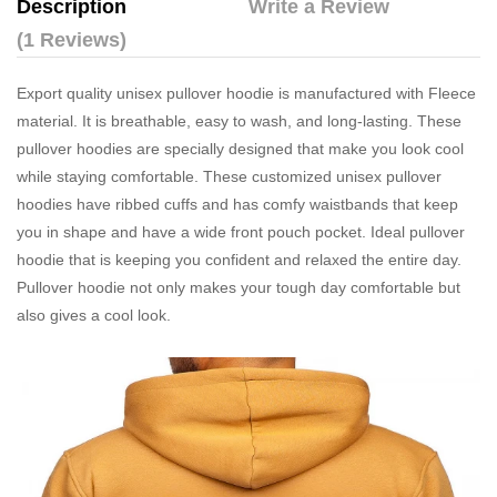
Description
Write a Review
(1 Reviews)
Export quality unisex pullover hoodie is manufactured with Fleece
material. It is breathable, easy to wash, and long-lasting. These
pullover hoodies are specially designed that make you look cool
while staying comfortable. These customized unisex pullover
hoodies have ribbed cuffs and has comfy waistbands that keep
you in shape and have a wide front pouch pocket. Ideal pullover
hoodie that is keeping you confident and relaxed the entire day.
Pullover hoodie not only makes your tough day comfortable but
also gives a cool look.