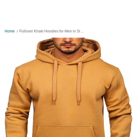
Home
Pullover Khaki Hoodies for Men in Size Large