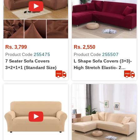
Rs. 3,799
Rs. 2,550
Product Code
255475
Product Code
255507
7 Seater Sofa Covers
L Shape Sofa Covers (3+3)-
3+2+1+1 (Standard Size)
High Stretch Elastic- 2
Pieces L Shape Sofa Covers