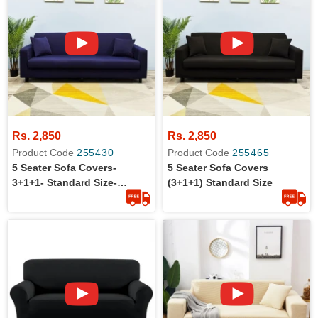
Rs. 2,850
Rs. 2,850
Product Code
255430
Product Code
255465
5 Seater Sofa Covers-
5 Seater Sofa Covers
3+1+1- Standard Size-
(3+1+1) Standard Size
Cotton Jersey- Stretchable