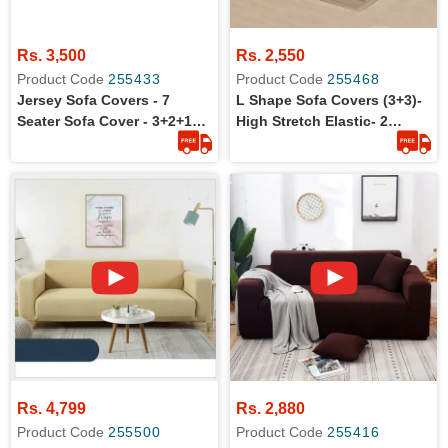
Rs. 3,500
Rs. 2,550
Product Code
255433
Product Code
255468
Jersey Sofa Covers - 7
L Shape Sofa Covers (3+3)-
Seater Sofa Cover - 3+2+1+1
High Stretch Elastic- 2
Standard Size
Pieces L Shape Sofa Covers
Rs. 4,799
Rs. 2,880
Product Code
255500
Product Code
255416