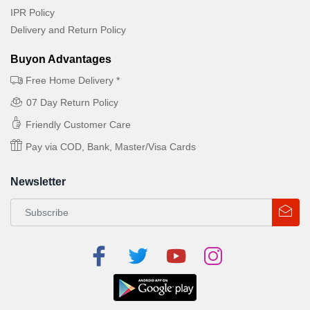
IPR Policy
Delivery and Return Policy
Buyon Advantages
Free Home Delivery *
07 Day Return Policy
Friendly Customer Care
Pay via COD, Bank, Master/Visa Cards
Newsletter