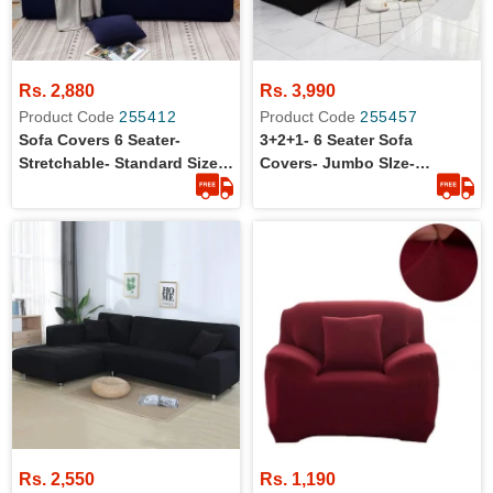
Rs. 2,880
Rs. 3,990
Product Code
255412
Product Code
255457
Sofa Covers 6 Seater-
3+2+1- 6 Seater Sofa
Stretchable- Standard Size-
Covers- Jumbo SIze-
3+2+1
Washable
Rs. 2,550
Rs. 1,190