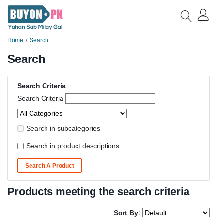
Home
Search
Search
Search Criteria
Search Criteria
Search in subcategories
Search in product descriptions
Search A Product
Products meeting the search criteria
Sort By: