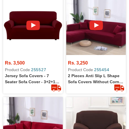
Rs. 3,500
Rs. 3,250
Product Code
255527
Product Code
255454
Jersey Sofa Covers - 7
2 Pieces Anti Slip L Shape
Seater Sofa Cover - 3+2+1+1
Sofa Covers Without Corner
Standard Size
Set (3+3)