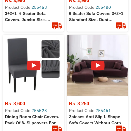
Rs. 3,990
Rs. 2,990
Product Code
255458
Product Code
255490
3+2+1- 6 Seater Sofa
6 Seater Sofa Covers 3+2+1-
Covers- Jumbo SIze-
Standard Size- Dust
Washable
Protection
Rs. 3,600
Rs. 3,250
Product Code
255523
Product Code
255451
Dining Room Chair Covers-
2pieces Anti Slip L Shape
Pack Of 8- Slipcovers For
Sofa Covers Without Corner
Dining Chairs
Set (3+3)