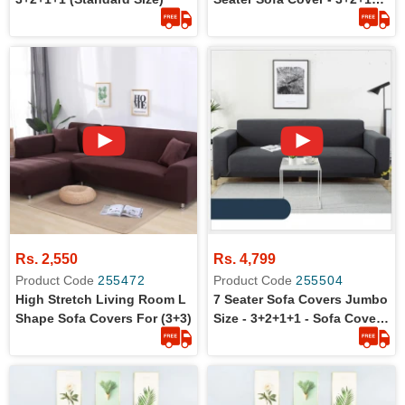
Standard Size
Rs. 2,550
Rs. 4,799
Product Code
255472
Product Code
255504
High Stretch Living Room L
7 Seater Sofa Covers Jumbo
Shape Sofa Covers For (3+3)
Size - 3+2+1+1 - Sofa Covers
For Large Size Sofa