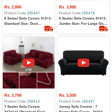
Rs. 2,990
Rs. 3,990
Product Code
255447
Product Code
255479
6 Seater Sofa Covers 3+2+1-
6 Seater Sofa Covers 3+2+1-
Standard Size- Dust
Jumbo Size- For Large Size
Protection
Sofa Sets
Rs. 3,799
Rs. 3,500
Product Code
255512
Product Code
255437
7 Seater Sofa Covers
Jersey Sofa Covers - 7
3+2+1+1 (Standard Size)
Seater Sofa Cover - 3+2+1+1