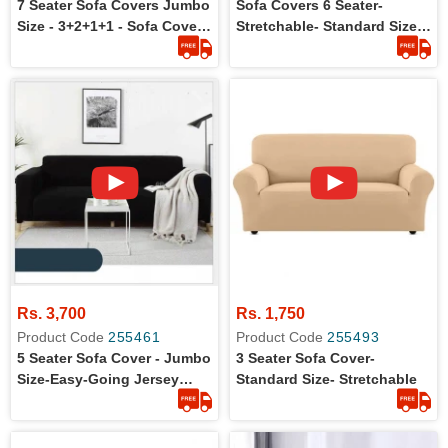
7 Seater Sofa Covers Jumbo
Sofa Covers 6 Seater-
Size - 3+2+1+1 - Sofa Covers
Stretchable- Standard Size-
For Large Size Sofa
3+2+1
Rs. 3,700
Rs. 1,750
Product Code
255461
Product Code
255493
5 Seater Sofa Cover - Jumbo
3 Seater Sofa Cover-
Size-Easy-Going Jersey
Standard Size- Stretchable
Stretch Material - Slipcover -
Set Of 3+1+1 In Jumbo Size