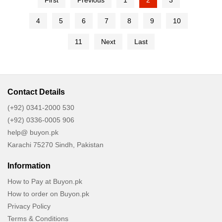
First
Previous
1
2
3
4
5
6
7
8
9
10
11
Next
Last
Contact Details
(+92) 0341-2000 530
(+92) 0336-0005 906
help@ buyon.pk
Karachi 75270 Sindh, Pakistan
Information
How to Pay at Buyon.pk
How to order on Buyon.pk
Privacy Policy
Terms & Conditions