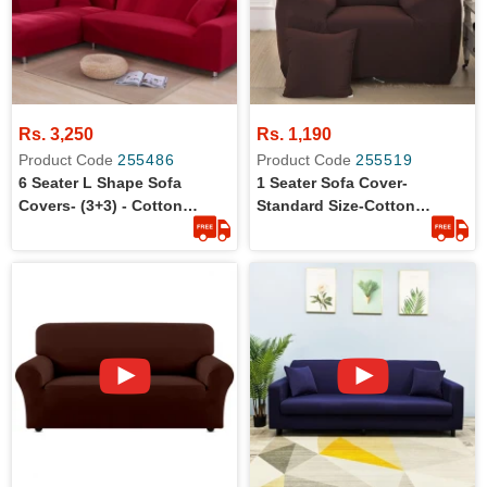
Rs. 3,250
Rs. 1,190
Product Code
255486
Product Code
255519
6 Seater L Shape Sofa
1 Seater Sofa Cover-
Covers- (3+3) - Cotton
Standard Size-Cotton
Jersey - Stretchable - Dust
Jersey-Anti-Slip
Protection