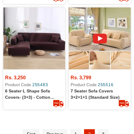
Rs. 3,250
Rs. 3,799
Product Code
255483
Product Code
255516
6 Seater L Shape Sofa
7 Seater Sofa Covers
Covers- (3+3) - Cotton
3+2+1+1 (Standard Size)
Jersey - Stretchable - Dust
Protection