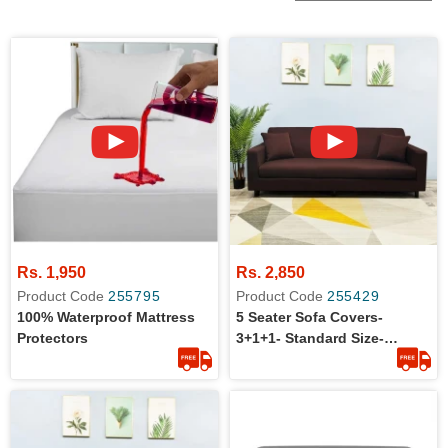
Rs. 1,950
Rs. 2,850
Product Code
255795
Product Code
255429
100% Waterproof Mattress
5 Seater Sofa Covers-
Protectors
3+1+1- Standard Size-
Cotton Jersey- Stretchable