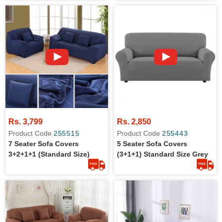
Protection
Rs. 3,799
Rs. 2,850
Product Code
255515
Product Code
255443
7 Seater Sofa Covers
5 Seater Sofa Covers
3+2+1+1 (Standard Size)
(3+1+1) Standard Size Grey