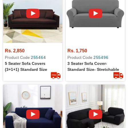
Rs. 2,850
Rs. 1,750
Product Code
255464
Product Code
255496
5 Seater Sofa Covers
3 Seater Sofa Cover-
(3+1+1) Standard Size
Standard Size- Stretchable