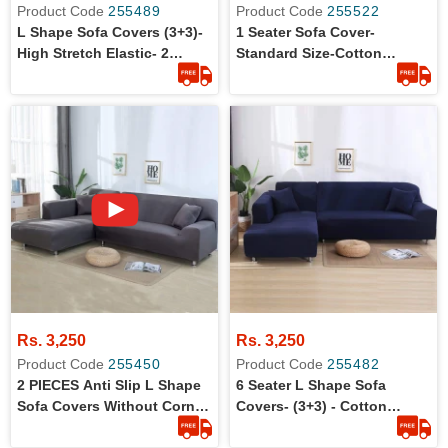
Product Code
255489
Product Code
255522
L Shape Sofa Covers (3+3)-
1 Seater Sofa Cover-
High Stretch Elastic- 2
Standard Size-Cotton
Pieces L Shape Sofa Covers
Jersey-Anti-Slip
Rs. 3,250
Rs. 3,250
Product Code
255450
Product Code
255482
2 PIECES Anti Slip L Shape
6 Seater L Shape Sofa
Sofa Covers Without Corner
Covers- (3+3) - Cotton
Set (3+3)
Jersey - Stretchable - Dust