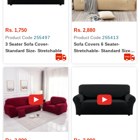
Rs. 1,750
Rs. 2,880
Product Code
255497
Product Code
255413
3 Seater Sofa Cover-
Sofa Covers 6 Seater-
Standard Size- Stretchable
Stretchable- Standard Size-
3+2+1