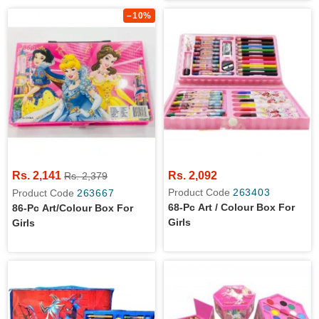
Games - Dynamic Red
–10%
Rs. 2,141
Rs. 2,092
Rs. 2,379
Product Code
263403
Product Code
263667
68-Pc Art / Colour Box For
86-Pc Art/colour Box For
Girls
Girls