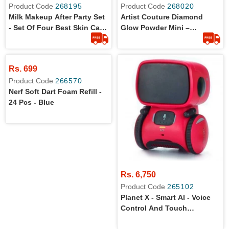
Product Code
268195
Product Code
268020
Milk Makeup After Party Set
Artist Couture Diamond
- Set Of Four Best Skin Care
Glow Powder Mini –
Items- The Vegan Clean
Conceited 1.2g
Formula
Rs. 699
Product Code
266570
Nerf Soft Dart Foam Refill -
24 Pcs - Blue
Rs. 6,750
Product Code
265102
Planet X - Smart AI - Voice
Control And Touch
Interactive Dancing Robot