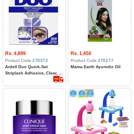
Rs. 4,899
Rs. 1,450
Product Code
270372
Product Code
270277
Ardell Duo Quick-Set
Mama Earth Ayuredic Oil
Striplash Adhesive, Clear, 5
G (Pack Of 1)