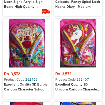
Neon Signs Acrylic Sign
Colourful Fancy Spiral Lock
Board High Quality
Hearts Diary - Medium
Customized
Rs. 3,572
Rs. 3,572
Product Code
262408
Product Code
262407
Excellent Quality 3D Barbie
Excellent Quality 3D
Cartoon Character School
Unicorn Cartoon Character
Bag For Primary Level Girls
School Bag For Primary
Level Girls