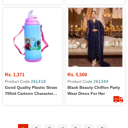
Whiteboard For Girls
Whiteboard For Boys
Rs. 1,371
Rs. 5,500
Product Code
261418
Product Code
261349
Good Quality Plastic Straw
Black Beauty Chiffon Party
700ml Cartoon Character
Wear Dress For Her
Water Bottle For Kids