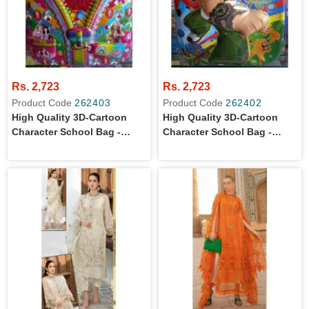
Rs. 2,723
Rs. 2,723
Product Code
262403
Product Code
262402
High Quality 3D-Cartoon
High Quality 3D-Cartoon
Character School Bag -
Character School Bag -
Small Size For
Small Size For Montessori /
Montessori/Kindergarten
Kindergarten Level Boys
Level Girls