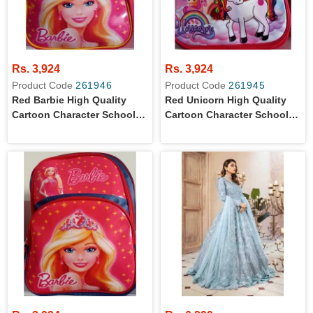
Rs. 3,924
Rs. 3,924
Product Code
261946
Product Code
261945
Red Barbie High Quality
Red Unicorn High Quality
Cartoon Character School
Cartoon Character School
Bag For Primary Level Kids
Bag For Primary Level Kids