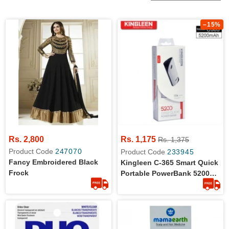
–15%
Rs. 2,800
Rs. 1,175
Rs. 1,375
Product Code
247070
Product Code
233945
Fancy Embroidered Black
Kingleen C-365 Smart Quick
Frock
Portable PowerBank 5200
MAh