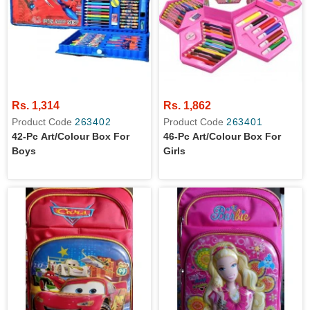
Rs. 1,314
Rs. 1,862
Product Code
263402
Product Code
263401
42-Pc Art/colour Box For
46-Pc Art/colour Box For
Boys
Girls