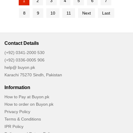
1
2
3
4
5
6
7
8
9
10
11
Next
Last
Contact Details
(+92) 0341-2000 530
(+92) 0336-0005 906
help@ buyon.pk
Karachi 75270 Sindh, Pakistan
Information
How to Pay at Buyon.pk
How to order on Buyon.pk
Privacy Policy
Terms & Conditions
IPR Policy