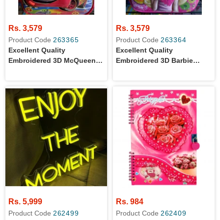
Rs. 3,579
Rs. 3,579
Product Code
263365
Product Code
263364
Excellent Quality
Excellent Quality
Embroidered 3D McQueen
Embroidered 3D Barbie
Cars Cartoon Character
Cartoon Character School
School Bag For Grade 2
Bag For Grade 2 Girls
Boys
Rs. 5,999
Rs. 984
Product Code
262499
Product Code
262409