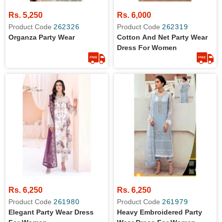
Rs. 5,250
Rs. 6,000
Product Code
262326
Product Code
262319
Organza Party Wear
Cotton And Net Party Wear
Dress For Women
Rs. 6,250
Rs. 6,250
Product Code
261980
Product Code
261979
Elegant Party Wear Dress
Heavy Embroidered Party