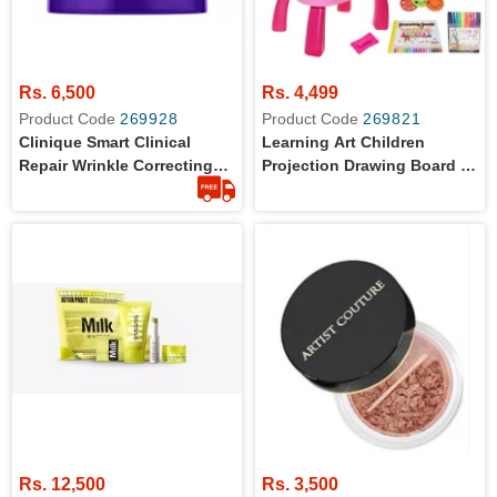
Rs. 6,500
Rs. 4,499
Product Code
269928
Product Code
269821
Clinique Smart Clinical
Learning Art Children
Repair Wrinkle Correcting
Projection Drawing Board -
Eye Cream 5ml
Drawing Projector Table For
Kids, Drawing Projector For
Tracing, Improve Creativity
Imagination
Rs. 12,500
Rs. 3,500