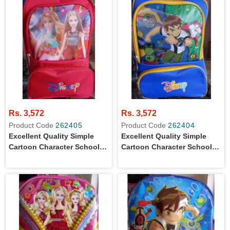
Rs. 3,572
Rs. 3,572
Product Code
262405
Product Code
262404
Excellent Quality Simple
Excellent Quality Simple
Cartoon Character School
Cartoon Character School
Bag For Primary Level Girls
Bag For Primary Level Boys