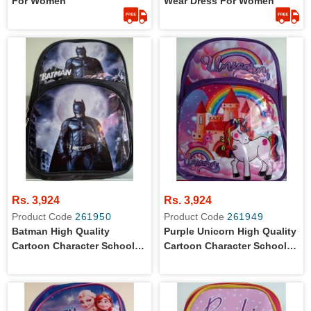
For Women
Wear Dress For Women
Rs. 3,924
Rs. 3,924
Product Code
261950
Product Code
261949
Batman High Quality
Purple Unicorn High Quality
Cartoon Character School
Cartoon Character School
Bag For Primary Level Kids
Bag For Primary Level Kids