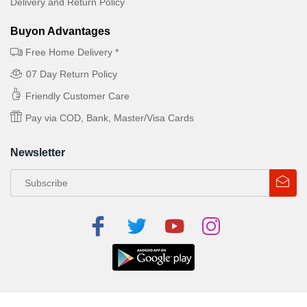
Delivery and Return Policy
Buyon Advantages
Free Home Delivery *
07 Day Return Policy
Friendly Customer Care
Pay via COD, Bank, Master/Visa Cards
Newsletter