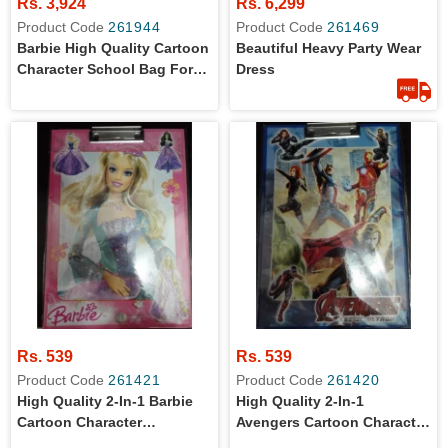
Rs. 3,924
Rs. 6,299
Product Code
261944
Product Code
261469
Barbie High Quality Cartoon
Beautiful Heavy Party Wear
Character School Bag For
Dress
Primary Level Kids
Rs. 539
Rs. 539
Product Code
261421
Product Code
261420
High Quality 2-In-1 Barbie
High Quality 2-In-1
Cartoon Character
Avengers Cartoon Character
Examination Clip Board And
Examination Clip Board And