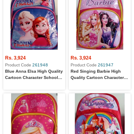
Rs. 3,924
Rs. 3,924
Product Code
261948
Product Code
261947
Blue Anna Elsa High Quality
Red Singing Barbie High
Cartoon Character School
Quality Cartoon Character
Bag For Primary Level Kids
School Bag For Primary
Level Kids