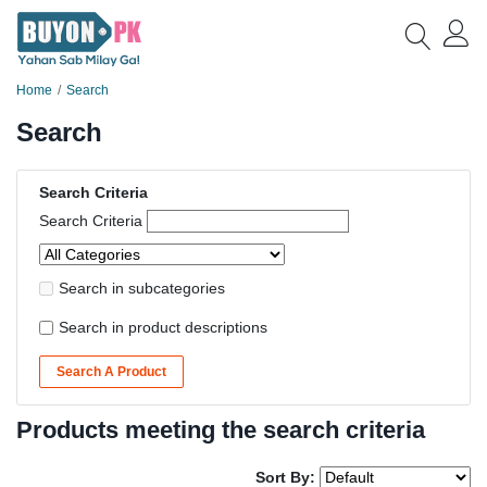
Home
Search
Search
Search Criteria
Search Criteria
Search in subcategories
Search in product descriptions
Search A Product
Products meeting the search criteria
Sort By: