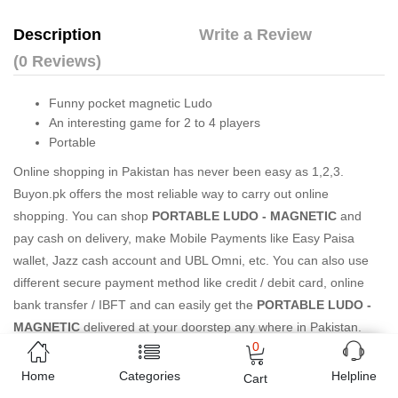
Description
Write a Review
(0 Reviews)
Funny pocket magnetic Ludo
An interesting game for 2 to 4 players
Portable
Online shopping in Pakistan
has never been easy as 1,2,3.
Buyon.pk offers the most reliable way to carry out online
shopping. You can shop
PORTABLE LUDO - MAGNETIC
and
pay cash on delivery, make Mobile Payments like Easy Paisa
wallet, Jazz cash account and UBL Omni, etc. You can also use
different secure payment method like credit / debit card, online
bank transfer / IBFT and can easily get the
PORTABLE LUDO -
MAGNETIC
delivered at your doorstep any where in Pakistan.
0
Enjoy online shopping on Buyon.pk with most convenient way,
Yahan sab milay ga!
Home
Categories
Helpline
Cart