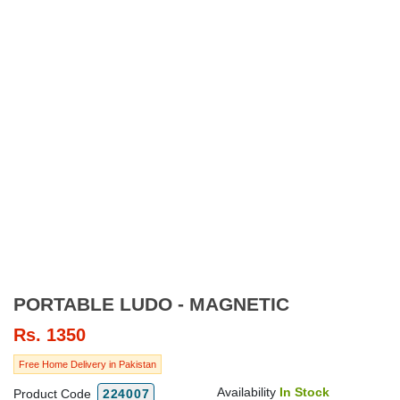
PORTABLE LUDO - MAGNETIC
Rs.
1350
Free Home Delivery in Pakistan
Availability
In Stock
Product Code
224007