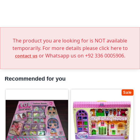
The product you are looking for is NOT available
temporarily. For more details please click here to
or Whatsapp us on +92 336 0005906.
contact us
Recommended for you
Sale