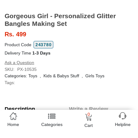
Gorgeous Girl - Personalized Glitter
Bangles Making Set
Rs.
499
Product Code
243780
Delivery Time
1-3 Days
Ask a Question
SKU:
PX-10535
Categories:
Toys
,
Kids & Babys Stuff
,
Girls Toys
Tags:
Description
Write a Review
0
(0 Reviews)
Home
Categories
Helpline
Cart
Ideal gift for fashionable girls.