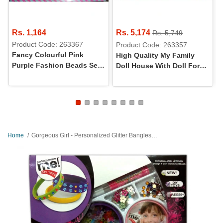
Rs. 1,164
Rs. 5,174
Rs. 5,749
Product Code: 263367
Product Code: 263357
Fancy Colourful Pink
High Quality My Family
Purple Fashion Beads Set
Doll House With Doll For
For Girls
Girls - Large
Home
Gorgeous Girl - Personalized Glitter Bangles Making Set