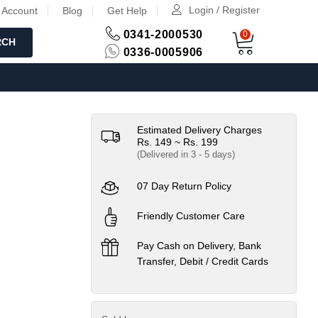
Login / Register
 Account
Blog
Get Help
0341-2000530
0
RCH
0336-0005906
Estimated Delivery Charges
Rs. 149 ~ Rs. 199
(Delivered in 3 - 5 days)
07 Day Return Policy
Friendly Customer Care
Pay Cash on Delivery, Bank
Transfer, Debit / Credit Cards