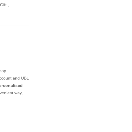
Gift
,
shop
account and UBL
ersonalised
venient way,