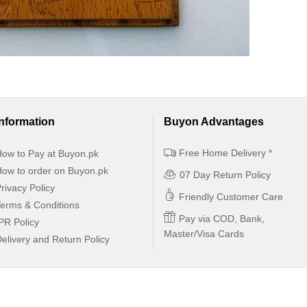
Information
Buyon Advantages
Free Home Delivery *
ow to Pay at Buyon.pk
ow to order on Buyon.pk
07 Day Return Policy
rivacy Policy
Friendly Customer Care
erms & Conditions
Pay via COD, Bank,
PR Policy
Master/Visa Cards
elivery and Return Policy