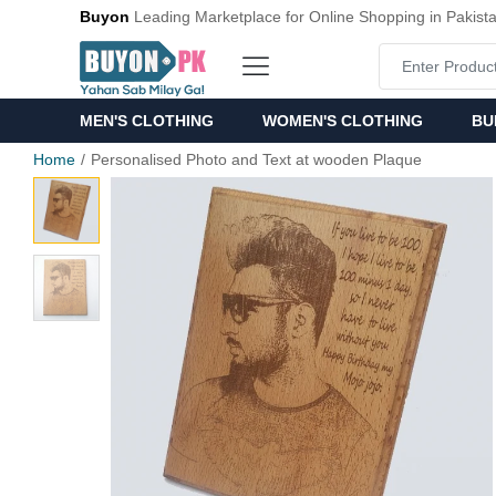
Buyon
Leading Marketplace for Online Shopping in Pakist
MEN'S CLOTHING
WOMEN'S CLOTHING
BU
Home
Personalised Photo and Text at wooden Plaque