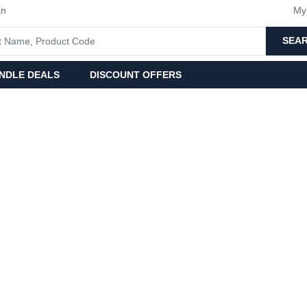
an
My
SEA
NDLE DEALS
DISCOUNT OFFERS