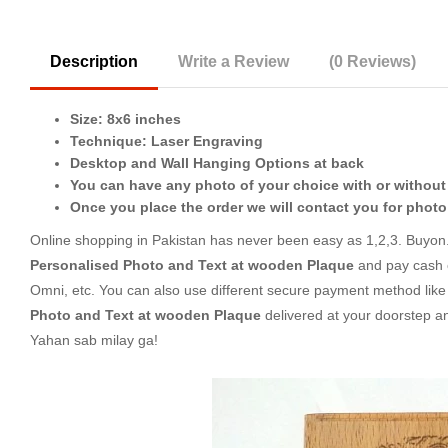
Description
Write a Review
(0 Reviews)
Size: 8x6 inches
Technique: Laser Engraving
Desktop and Wall Hanging Options at back
You can have any photo of your choice with or without
Once you place the order we will contact you for photo
Online shopping in Pakistan
has never been easy as 1,2,3. Buyon.p
Personalised Photo and Text at wooden Plaque
and pay cash o
Omni, etc. You can also use different secure payment method like c
Photo and Text at wooden Plaque
delivered at your doorstep a
Yahan sab milay ga!