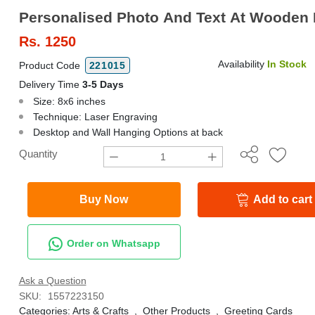
Personalised Photo And Text At Wooden 
Rs.
1250
Availability
In Stock
Product Code
221015
Delivery Time
3-5 Days
Size: 8x6 inches
Technique: Laser Engraving
Desktop and Wall Hanging Options at back
Quantity
Buy Now
Add to cart
Order on Whatsapp
Ask a Question
SKU:
1557223150
Categories:
Arts & Crafts
,
Other Products
,
Greeting Cards