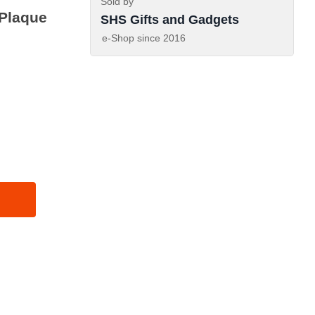
Sold by
Plaque
SHS Gifts and Gadgets
e-Shop since
2016