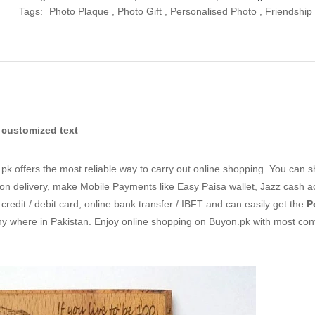
Tags:
Photo Plaque
,
Photo Gift
,
Personalised Photo
,
Friendship 
 customized text
k offers the most reliable way to carry out online shopping. You can 
n delivery, make Mobile Payments like Easy Paisa wallet, Jazz cash 
redit / debit card, online bank transfer / IBFT and can easily get the
P
ny where in Pakistan. Enjoy online shopping on Buyon.pk with most con