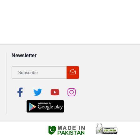
Newsletter