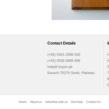
Contact Details
(+92) 0341-2000 530
H
(+92) 0336-0005 906
H
help@ buyon.pk
P
Karachi 75270 Sindh, Pakistan
T
I
D
Home
About us
Advertise with us
Get Help
Contact Us