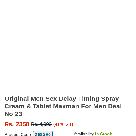
Original Men Sex Delay Timing Spray
Cream & Tablet Maxman For Men Deal
No 23
₨.
2350
Rs. 4,000
(41% off)
Availability
In Stock
Product Code
269590