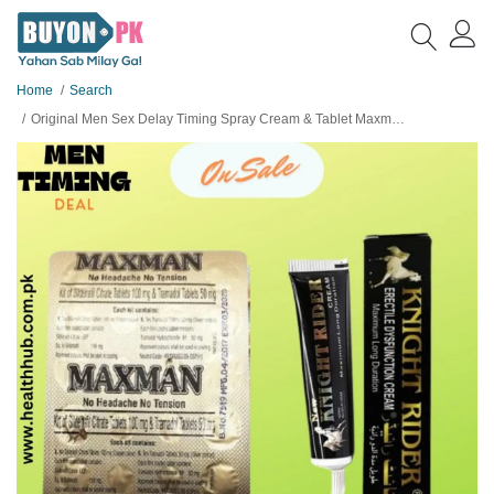
Home
Search
Original Men Sex Delay Timing Spray Cream & Tablet Maxman For Men Deal no 23