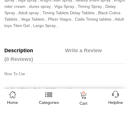
spray
,
viga spray
,
knight rider spray
,
deadly shark spray
,
knight
rider cream
,
durex spray
,
Viga Spray
,
Timing Spray
,
Delay
Spray
,
Adult spray
,
Timing Tablets Delay Tablets
,
Black Cobra
Tablets
,
Vega Tablets
,
Pfizer Viagra
,
Cialis Timing tablets
,
Adult
toys Titen Gel
,
Largo Spray
,
Description
Write a Review
(0 Reviews)
How To Use :
(1) Use 1 Tablets Before 30 Minutes of Intercourse
0
Home
Categories
Helpline
Cart
(2) Eat the tablet with Milk / Juice / Water.
(3) Don’t Eat Tablet with Tea.