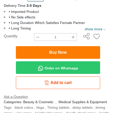
Delivery Time
3-5 Days
• Imported Product
• No Side effects
• Long Duration Which Satisfies Female Partner
• Long Timing
show more
Quantity
Buy Now
Order on Whatsapp
Add to cart
Ask a Question
Categories:
Beauty & Cosmetic
,
Medical Supplies & Equipment
Tags:
black cobra
,
Vega
,
Timing tablets
,
delay tablets
,
timing