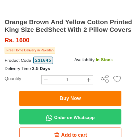
Orange Brown And Yellow Cotton Printed
King Size BedSheet With 2 Pillow Covers
Rs.
1600
Free Home Delivery in Pakistan
Availability
In Stock
Product Code
231645
Delivery Time
3-5 Days
Quantity
Buy Now
Order on Whatsapp
Add to cart