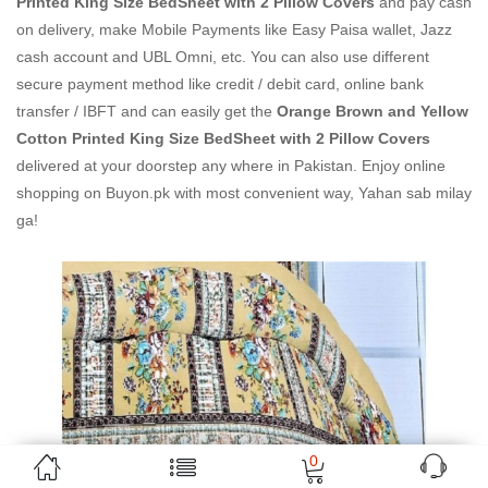
Printed King Size BedSheet with 2 Pillow Covers
and pay cash
on delivery, make Mobile Payments like Easy Paisa wallet, Jazz
cash account and UBL Omni, etc. You can also use different
secure payment method like credit / debit card, online bank
transfer / IBFT and can easily get the
Orange Brown and Yellow
Cotton Printed King Size BedSheet with 2 Pillow Covers
delivered at your doorstep any where in Pakistan. Enjoy online
shopping on Buyon.pk with most convenient way, Yahan sab milay
ga!
0