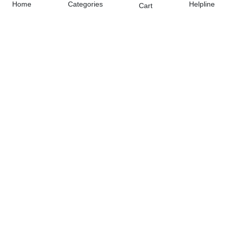
Home
Categories
Helpline
Cart
Free Home Delivery
(Delivered in 3 - 5 days)
07 Day Return Policy
Friendly Customer Care
Pay Cash on Delivery, Bank Transfer, Debit / Credit