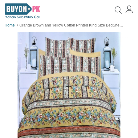
Home
Orange Brown and Yellow Cotton Printed King Size BedSheet with 2 Pillow Covers