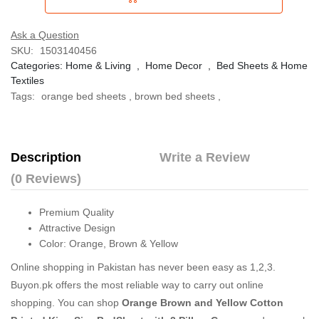
Ask a Question
SKU:
1503140456
Categories:
Home & Living
,
Home Decor
,
Bed Sheets & Home
Textiles
Tags:
orange bed sheets
,
brown bed sheets
,
Description
Write a Review
(0 Reviews)
Premium Quality
Attractive Design
Color: Orange, Brown & Yellow
Online shopping in Pakistan
has never been easy as 1,2,3.
Buyon.pk offers the most reliable way to carry out online
shopping. You can shop
Orange Brown and Yellow Cotton