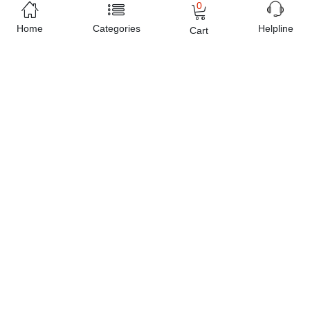
0
Home
Categories
Helpline
Cart
Estimated Delivery Charges
Rs. 199 ~ Rs. 249
(Delivered in 3 - 5 days)
07 Day Return Policy
Friendly Customer Care
Pay Cash on Delivery, Bank Transfer, Debit / Credit
Cards
Sold by
Planet X
e-Shop since
2016