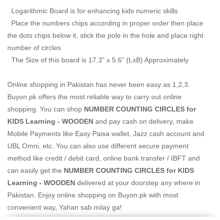
Logarithmic Board is for enhancing kids numeric skills
Place the numbers chips according in proper order then place
the dots chips below it, stick the pole in the hole and place right
number of circles
The Size of this board is 17.3” x 5.6” (LxB) Approximately
Online shopping in Pakistan
has never been easy as 1,2,3.
Buyon.pk offers the most reliable way to carry out online
shopping. You can shop
NUMBER COUNTING CIRCLES for
KIDS Learning - WOODEN
and pay cash on delivery, make
Mobile Payments like Easy Paisa wallet, Jazz cash account and
UBL Omni, etc. You can also use different secure payment
method like credit / debit card, online bank transfer / IBFT and
can easily get the
NUMBER COUNTING CIRCLES for KIDS
Learning - WOODEN
delivered at your doorstep any where in
Pakistan. Enjoy online shopping on Buyon.pk with most
convenient way, Yahan sab milay ga!