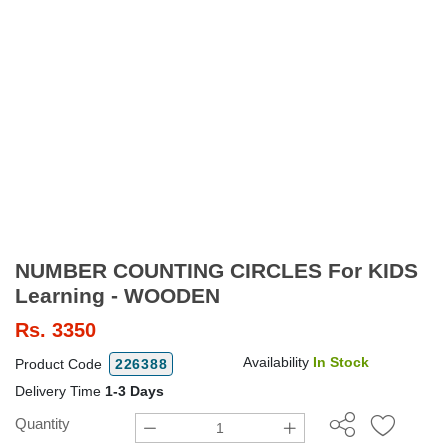
NUMBER COUNTING CIRCLES For KIDS
Learning - WOODEN
Rs.
3350
Availability
In Stock
Product Code
226388
Delivery Time
1-3 Days
Quantity