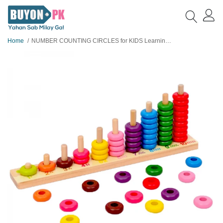
Home
NUMBER COUNTING CIRCLES for KIDS Learning - WOODEN