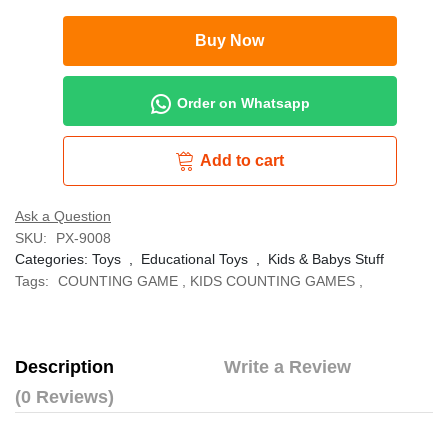
Buy Now
Order on Whatsapp
Add to cart
Ask a Question
SKU:
PX-9008
Categories:
Toys
,
Educational Toys
,
Kids & Babys Stuff
Tags:
COUNTING GAME
,
KIDS COUNTING GAMES
,
Description
Write a Review
(0 Reviews)