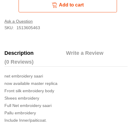
Add to cart
Ask a Question
SKU:
1513605463
Description
Write a Review
(0 Reviews)
net embroidery saari
now available master replica
Front silk embroidery body
Slvees embroidery
Full Net embroidery saari
Pallu embroidery
Include Inner/paiticoat.