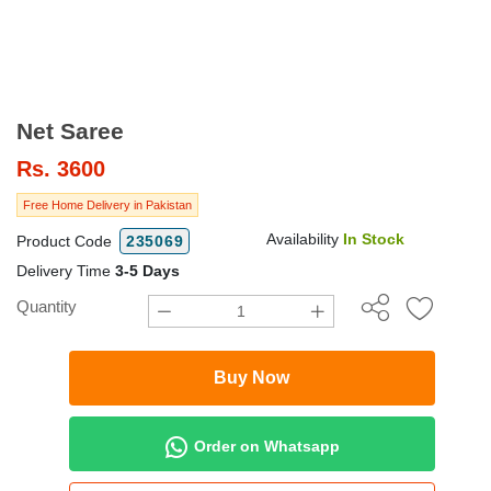
Net Saree
Rs.
3600
Free Home Delivery in Pakistan
Availability
In Stock
Product Code
235069
Delivery Time
3-5 Days
Quantity
Buy Now
Order on Whatsapp