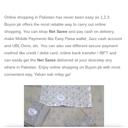
Online shopping in Pakistan
has never been easy as 1,2,3.
Buyon.pk offers the most reliable way to carry out online
shopping. You can shop
Net Saree
and pay cash on delivery,
make Mobile Payments like Easy Paisa wallet, Jazz cash account
and UBL Omni, etc. You can also use different secure payment
method like credit / debit card, online bank transfer / IBFT and
can easily get the
Net Saree
delivered at your doorstep any
where in Pakistan. Enjoy online shopping on Buyon.pk with most
convenient way, Yahan sab milay ga!