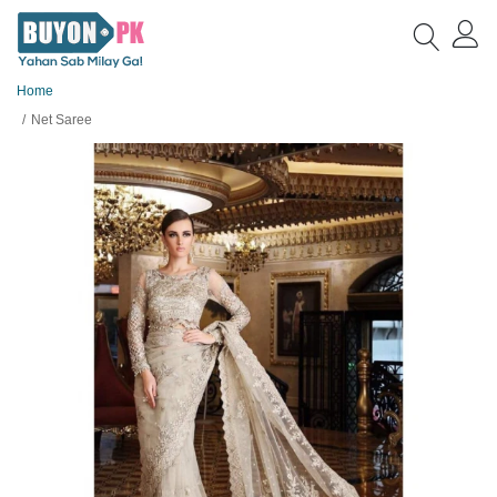
Home
Net Saree