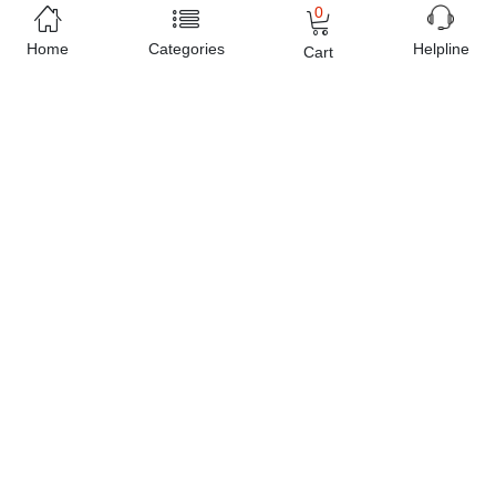
0
Home
Categories
Helpline
Cart
Free Home Delivery
(Delivered in 3 - 5 days)
07 Day Return Policy