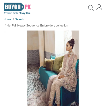
Home
Search
Net Full Heavy Sequence Embroidery collection