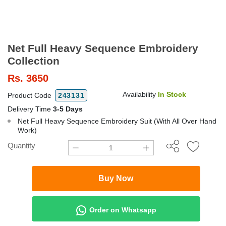
Net Full Heavy Sequence Embroidery
Collection
Rs.
3650
Availability
In Stock
Product Code
243131
Delivery Time
3-5 Days
Net Full Heavy Sequence Embroidery Suit (With All Over Hand
Work)
Quantity
Buy Now
Order on Whatsapp