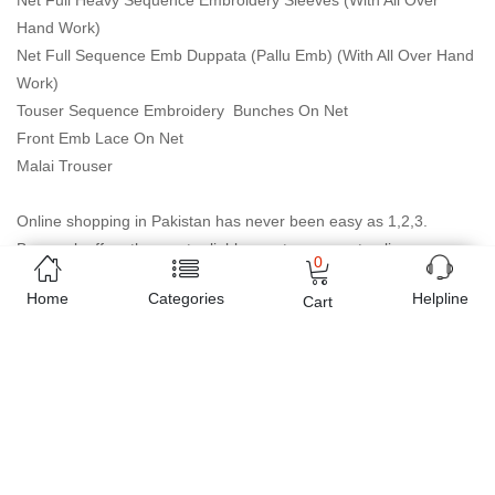
Net Full Heavy Sequence Embroidery Sleeves (With All Over
Hand Work)
Net Full Sequence Emb Duppata (Pallu Emb) (With All Over Hand
Work)
Touser Sequence Embroidery Bunches On Net
Front Emb Lace On Net
Malai Trouser
Online shopping in Pakistan
has never been easy as 1,2,3.
Buyon.pk offers the most reliable way to carry out online
0
shopping. You can shop
Net Full Heavy Sequence Embroidery
Home
Categories
Helpline
Cart
collection
and pay cash on delivery, make Mobile Payments like
Easy Paisa wallet, Jazz cash account and UBL Omni, etc. You can
also use different secure payment method like credit / debit card,
online bank transfer / IBFT and can easily get the
Net Full Heavy
Sequence Embroidery collection
delivered at your doorstep
any where in Pakistan. Enjoy online shopping on Buyon.pk with
most convenient way, Yahan sab milay ga!