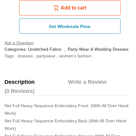
Add to cart
Get Wholesale Price
Ask a Question
Categories:
Unstitched Fabric
,
Party Wear & Wedding Dresses
Tags:
dresses
,
partywear
,
women's fashion
,
Description
Write a Review
(0 Reviews)
Net Full Heavy Sequence Embroidery Front (With All Over Hand
Work)
Net Full Heavy Sequence Embroidery Back (With All Over Hand
Work)