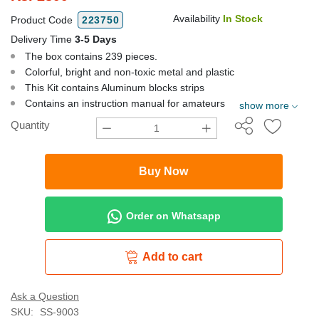
Availability
In Stock
Product Code
223750
Delivery Time
3-5 Days
The box contains 239 pieces.
Colorful, bright and non-toxic metal and plastic
This Kit contains Aluminum blocks strips
Contains an instruction manual for amateurs
show more
Quantity
Buy Now
Order on Whatsapp
Add to cart
Ask a Question
SKU:
SS-9003