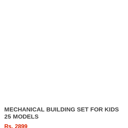
MECHANICAL BUILDING SET FOR KIDS
25 MODELS
Rs.
2899