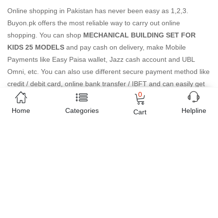
Online shopping in Pakistan
has never been easy as 1,2,3.
Buyon.pk offers the most reliable way to carry out online
shopping. You can shop
MECHANICAL BUILDING SET FOR
KIDS 25 MODELS
and pay cash on delivery, make Mobile
Payments like Easy Paisa wallet, Jazz cash account and UBL
Omni, etc. You can also use different secure payment method like
credit / debit card, online bank transfer / IBFT and can easily get
0
the
MECHANICAL BUILDING SET FOR KIDS 25 MODELS
delivered at your doorstep any where in Pakistan. Enjoy online
Home
Categories
Helpline
Cart
shopping on Buyon.pk with most convenient way, Yahan sab milay
ga!
Estimated Delivery Charges
Rs. 199 ~ Rs. 249
(Delivered in 3 - 5 days)
07 Day Return Policy