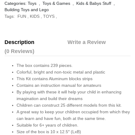
Categories:
Toys
,
Toys & Games
,
Kids & Babys Stuff
,
Building Toys and Lego
Tags:
FUN
,
KIDS
,
TOYS
,
Description
Write a Review
(0 Reviews)
The box contains 239 pieces.
Colorful, bright and non-toxic metal and plastic
This Kit contains Aluminum blocks strips
Contains an instruction manual for amateurs
By playing with these it will help your child in enhancing
imagination and build their dreams
Children can construct 25 different models from this kit.
A great way to keep your children occupied from which they
can learn and have fun, both at the same time.
Suitable for 6+ years of children.
Size of the box is 10 x 12.5″ (LxB)