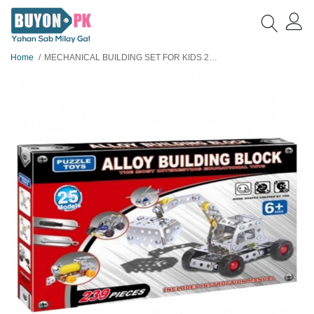
Home
MECHANICAL BUILDING SET FOR KIDS 25 MODELS