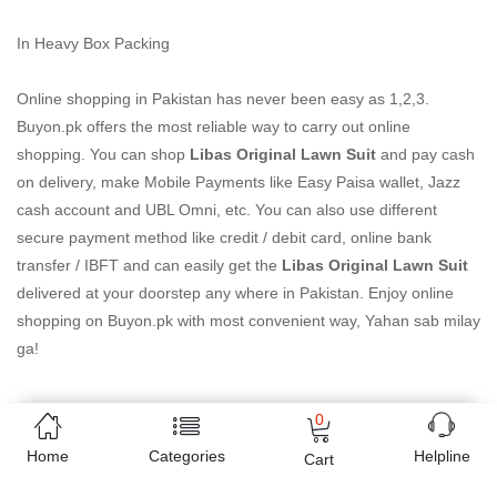
In Heavy Box Packing
Online shopping in Pakistan
has never been easy as 1,2,3.
Buyon.pk offers the most reliable way to carry out online
shopping. You can shop
Libas Original Lawn Suit
and pay cash
on delivery, make Mobile Payments like Easy Paisa wallet, Jazz
cash account and UBL Omni, etc. You can also use different
secure payment method like credit / debit card, online bank
transfer / IBFT and can easily get the
Libas Original Lawn Suit
delivered at your doorstep any where in Pakistan. Enjoy online
shopping on Buyon.pk with most convenient way, Yahan sab milay
ga!
0
Free Home Delivery
Home
Categories
Helpline
Cart
(Delivered in 3 - 5 days)