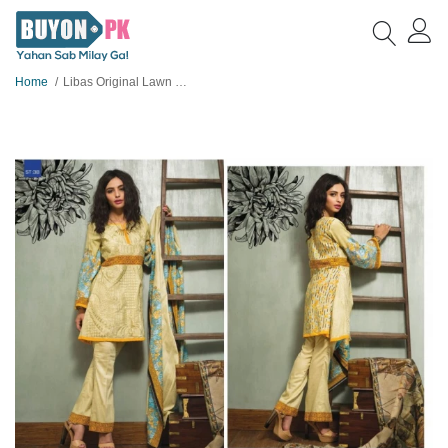
Home
Libas Original Lawn Suit