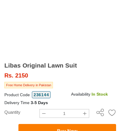
Libas Original Lawn Suit
Rs.
2150
Free Home Delivery in Pakistan
Availability
In Stock
Product Code
236144
Delivery Time
3-5 Days
Quantity