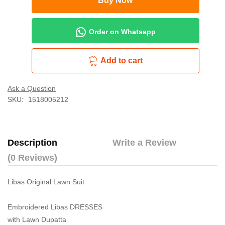
Buy Now
Order on Whatsapp
Add to cart
Ask a Question
SKU:
1518005212
Description
Write a Review
(0 Reviews)
Libas Original Lawn Suit
Embroidered Libas DRESSES
with Lawn Dupatta