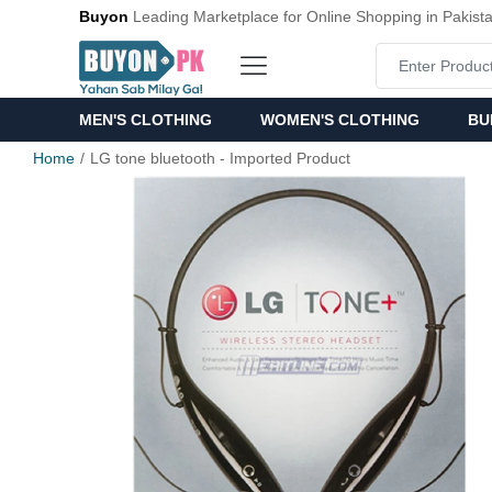
Buyon
Leading Marketplace for Online Shopping in Pakist
MEN'S CLOTHING
WOMEN'S CLOTHING
BU
Home
LG tone bluetooth - Imported Product