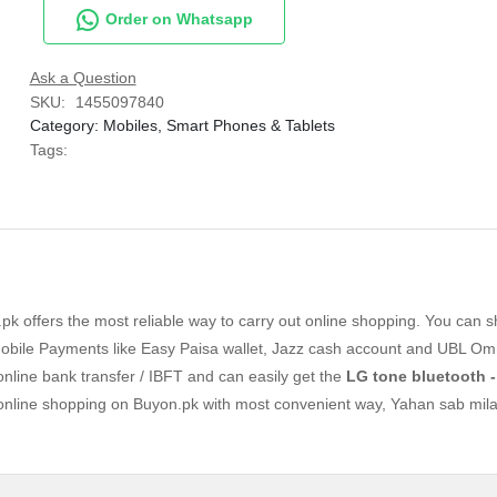
Order on Whatsapp
Ask a Question
SKU:
1455097840
Category:
Mobiles, Smart Phones & Tablets
Tags:
k offers the most reliable way to carry out online shopping. You can 
bile Payments like Easy Paisa wallet, Jazz cash account and UBL Omn
 online bank transfer / IBFT and can easily get the
LG tone bluetooth -
 online shopping on Buyon.pk with most convenient way, Yahan sab mila