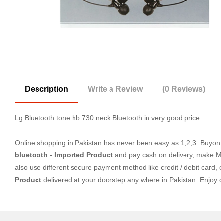
Description
Write a Review
(0 Reviews)
Lg Bluetooth tone hb 730 neck Bluetooth in very good price
Online shopping in Pakistan
has never been easy as 1,2,3. Buyon.p
bluetooth - Imported Product
and pay cash on delivery, make Mo
also use different secure payment method like credit / debit card,
Product
delivered at your doorstep any where in Pakistan. Enjoy