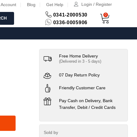
Login / Register
 Account
Blog
Get Help
0341-2000530
0
RCH
0336-0005906
Free Home Delivery
(Delivered in 3 - 5 days)
07 Day Return Policy
Friendly Customer Care
Pay Cash on Delivery, Bank
Transfer, Debit / Credit Cards
Sold by