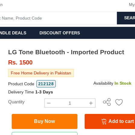
an
My
SEA
NDLE DEALS
DISCOUNT OFFERS
LG Tone Bluetooth - Imported Product
Rs.
1500
Free Home Delivery in Pakistan
Availability
In Stock
Product Code
212128
Delivery Time
1-3 Days
Quantity
Buy Now
Add to cart