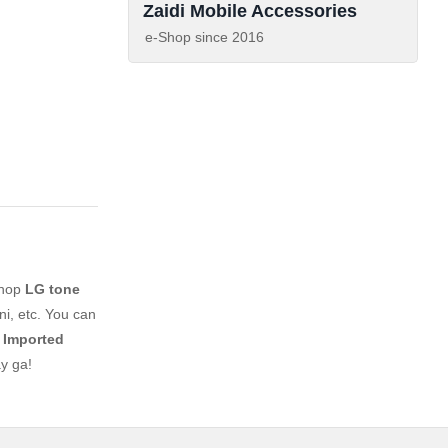
Zaidi Mobile Accessories
e-Shop since
2016
shop
LG tone
i, etc. You can
 Imported
y ga!