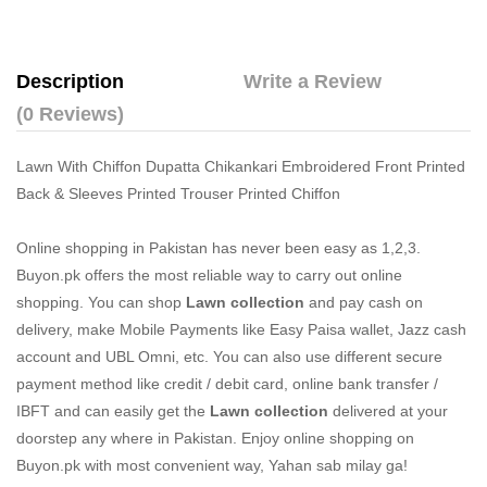
Description
Write a Review
(0 Reviews)
Lawn With Chiffon Dupatta Chikankari Embroidered Front Printed
Back & Sleeves Printed Trouser Printed Chiffon
Online shopping in Pakistan
has never been easy as 1,2,3.
Buyon.pk offers the most reliable way to carry out online
shopping. You can shop
Lawn collection
and pay cash on
delivery, make Mobile Payments like Easy Paisa wallet, Jazz cash
account and UBL Omni, etc. You can also use different secure
payment method like credit / debit card, online bank transfer /
IBFT and can easily get the
Lawn collection
delivered at your
doorstep any where in Pakistan. Enjoy online shopping on
Buyon.pk with most convenient way, Yahan sab milay ga!