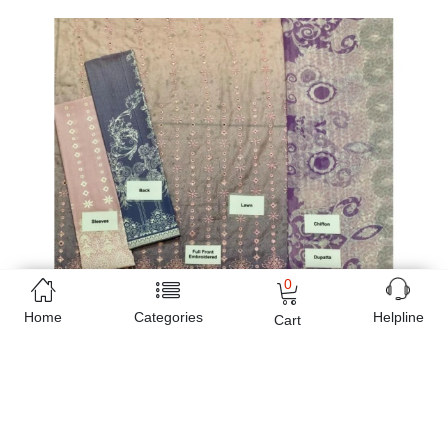
0
Home
Categories
Helpline
Cart