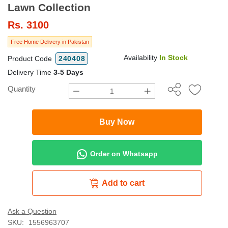
Lawn Collection
Rs.
3100
Free Home Delivery in Pakistan
Availability
In Stock
Product Code
240408
Delivery Time
3-5 Days
Quantity
Buy Now
Order on Whatsapp
Add to cart
Ask a Question
SKU:
1556963707