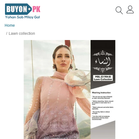
Home
Lawn collection