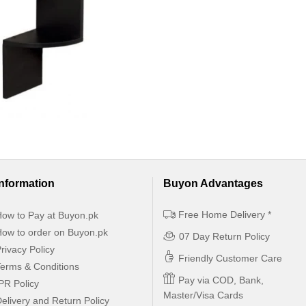
Information
Buyon Advantages
Free Home Delivery *
ow to Pay at Buyon.pk
ow to order on Buyon.pk
07 Day Return Policy
rivacy Policy
Friendly Customer Care
erms & Conditions
Pay via COD, Bank,
PR Policy
Master/Visa Cards
elivery and Return Policy