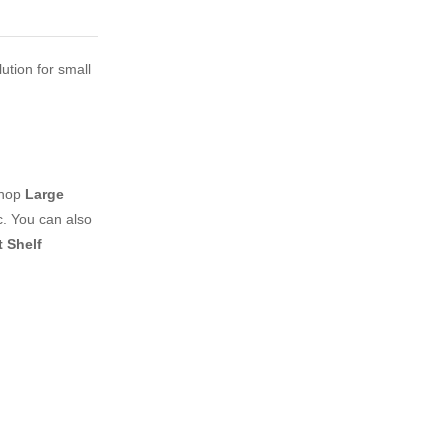
ution for small
shop
Large
. You can also
 Shelf