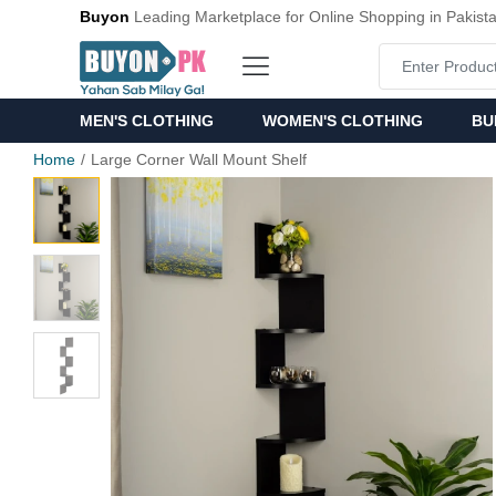
Buyon
Leading Marketplace for Online Shopping in Pakist
MEN'S CLOTHING
WOMEN'S CLOTHING
BU
Home
Large Corner Wall Mount Shelf