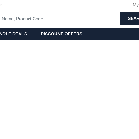
an
My
SEA
NDLE DEALS
DISCOUNT OFFERS