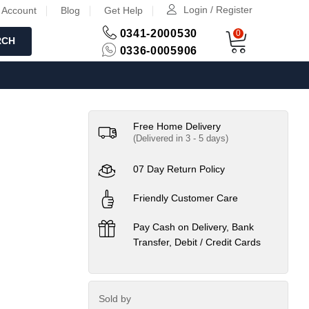
Login / Register
 Account
Blog
Get Help
0341-2000530
0
RCH
0336-0005906
Free Home Delivery
(Delivered in 3 - 5 days)
07 Day Return Policy
Friendly Customer Care
Pay Cash on Delivery, Bank
Transfer, Debit / Credit Cards
Sold by