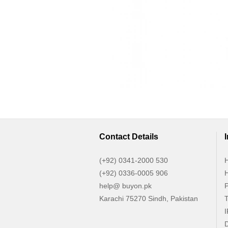
Contact Details
(+92) 0341-2000 530
H
(+92) 0336-0005 906
H
help@ buyon.pk
P
Karachi 75270 Sindh, Pakistan
T
I
D