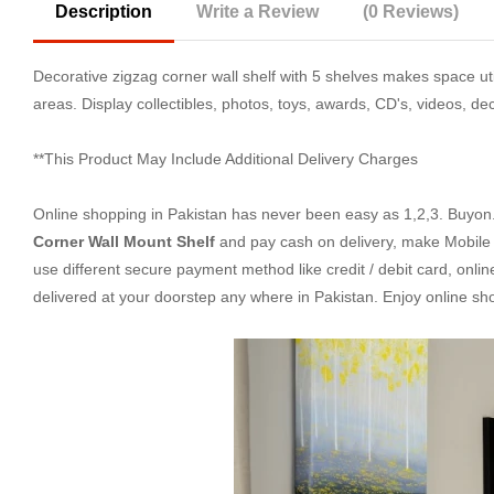
Description
Write a Review
(0 Reviews)
Decorative zigzag corner wall shelf with 5 shelves makes space uti
areas. Display collectibles, photos, toys, awards, CD's, videos, d
**This Product May Include Additional Delivery Charges
Online shopping in Pakistan
has never been easy as 1,2,3. Buyon.p
Corner Wall Mount Shelf
and pay cash on delivery, make Mobile 
use different secure payment method like credit / debit card, onli
delivered at your doorstep any where in Pakistan. Enjoy online s