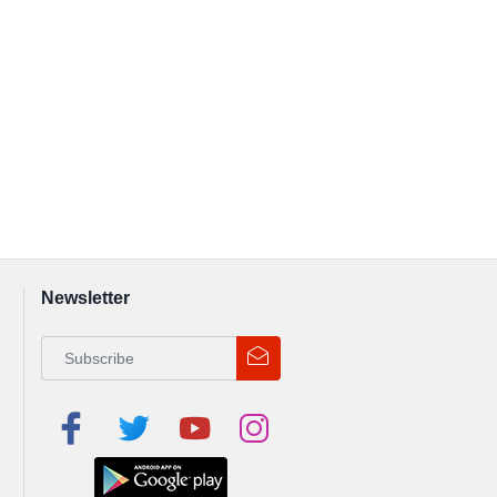
Newsletter