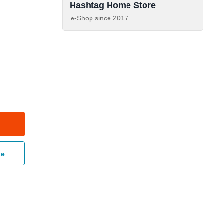
Hashtag Home Store
e-Shop since
2017
ce