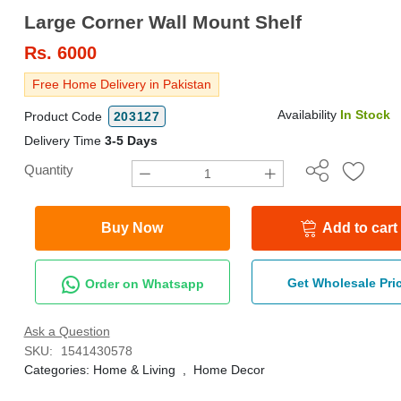
Large Corner Wall Mount Shelf
Rs.
6000
Free Home Delivery in Pakistan
Availability
In Stock
Product Code
203127
Delivery Time
3-5 Days
Quantity
Buy Now
Add to cart
Get Wholesale Pri
Order on Whatsapp
Ask a Question
SKU:
1541430578
Categories:
Home & Living
,
Home Decor