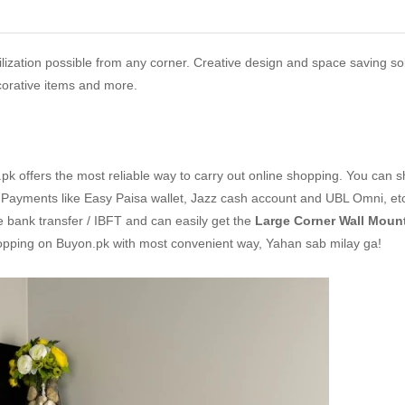
lization possible from any corner. Creative design and space saving sol
ecorative items and more.
k offers the most reliable way to carry out online shopping. You can 
Payments like Easy Paisa wallet, Jazz cash account and UBL Omni, etc
ne bank transfer / IBFT and can easily get the
Large Corner Wall Mount
hopping on Buyon.pk with most convenient way, Yahan sab milay ga!