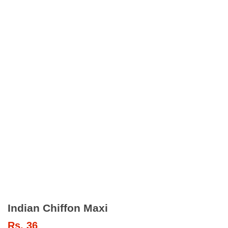
Indian Chiffon Maxi
Rs.
36