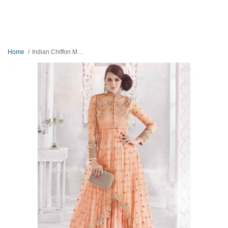
Home
Indian Chiffon Maxi