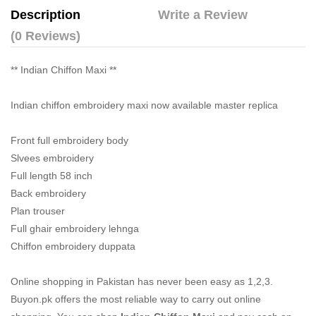
Description
Write a Review
(0 Reviews)
** Indian Chiffon Maxi **
Indian chiffon embroidery maxi now available master replica
Front full embroidery body
Slvees embroidery
Full length 58 inch
Back embroidery
Plan trouser
Full ghair embroidery lehnga
Chiffon embroidery duppata
Online shopping in Pakistan
has never been easy as 1,2,3.
Buyon.pk offers the most reliable way to carry out online