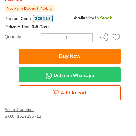
Free Home Delivery in Pakistan
Availability
In Stock
Product Code
236118
Delivery Time
3-5 Days
Quantity
Buy Now
Order on Whatsapp
Add to cart
Ask a Question
SKU:
1519235712