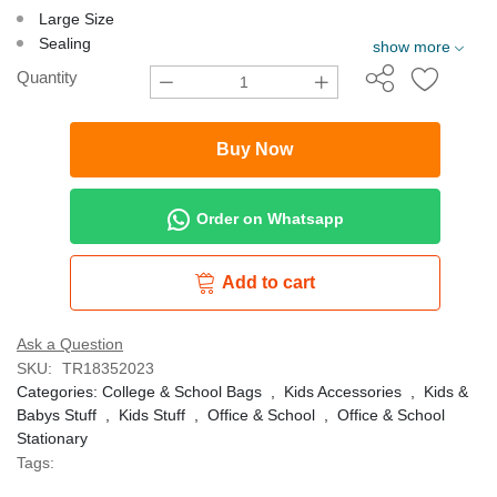
Large Size
Sealing
show more
Quantity
Buy Now
Order on Whatsapp
Add to cart
Ask a Question
SKU:
TR18352023
Categories:
College & School Bags
,
Kids Accessories
,
Kids &
Babys Stuff
,
Kids Stuff
,
Office & School
,
Office & School
Stationary
Tags: