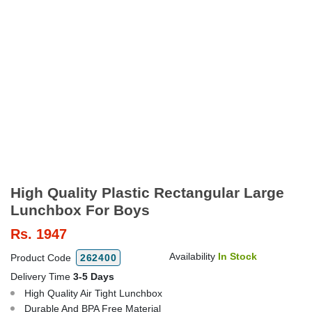
High Quality Plastic Rectangular Large
Lunchbox For Boys
Rs.
1947
Availability
In Stock
Product Code
262400
Delivery Time
3-5 Days
High Quality Air Tight Lunchbox
Durable And BPA Free Material