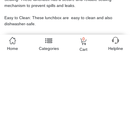
mechanism to prevent spills and leaks.
Easy to Clean: These lunchbox are easy to clean and also
dishwasher-safe.
0
Home
Categories
Helpline
Cart