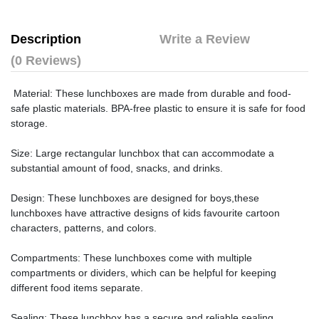
Description
Write a Review
(0 Reviews)
Material: These lunchboxes are made from durable and food-
safe plastic materials. BPA-free plastic to ensure it is safe for food
storage.
Size: Large rectangular lunchbox that can accommodate a
substantial amount of food, snacks, and drinks.
Design: These lunchboxes are designed for boys,these
lunchboxes have attractive designs of kids favourite cartoon
characters, patterns, and colors.
Compartments: These lunchboxes come with multiple
compartments or dividers, which can be helpful for keeping
different food items separate.
Sealing: These lunchbox has a secure and reliable sealing