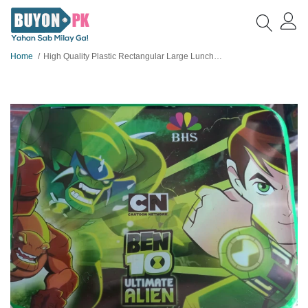
Home
High Quality Plastic Rectangular Large Lunchbox for Boys