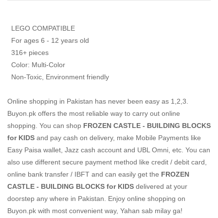
LEGO COMPATIBLE
For ages 6 - 12 years old
316+ pieces
Color: Multi-Color
Non-Toxic, Environment friendly
Online shopping in Pakistan
has never been easy as 1,2,3.
Buyon.pk offers the most reliable way to carry out online
shopping. You can shop
FROZEN CASTLE - BUILDING BLOCKS
for KIDS
and pay cash on delivery, make Mobile Payments like
Easy Paisa wallet, Jazz cash account and UBL Omni, etc. You can
also use different secure payment method like credit / debit card,
online bank transfer / IBFT and can easily get the
FROZEN
CASTLE - BUILDING BLOCKS for KIDS
delivered at your
doorstep any where in Pakistan. Enjoy online shopping on
Buyon.pk with most convenient way, Yahan sab milay ga!