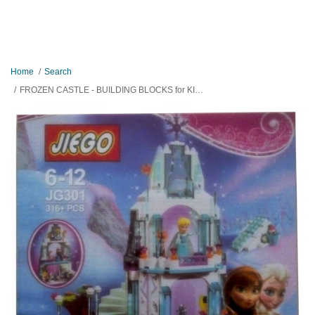
Home
Search
FROZEN CASTLE - BUILDING BLOCKS for KIDS