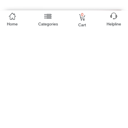
0
Home
Categories
Helpline
Cart