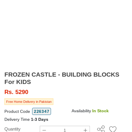
FROZEN CASTLE - BUILDING BLOCKS
For KIDS
Rs.
5290
Free Home Delivery in Pakistan
Availability
In Stock
Product Code
226347
Delivery Time
1-3 Days
Quantity