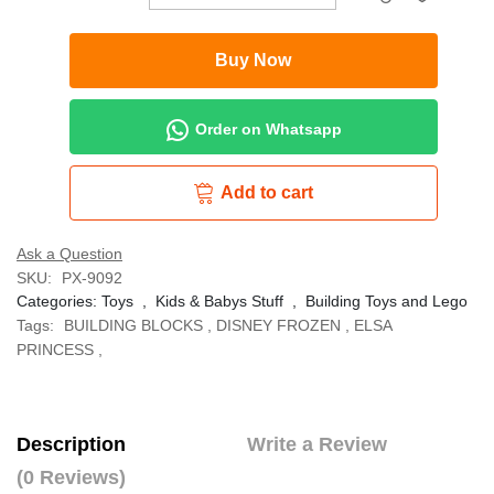
Buy Now
Order on Whatsapp
Add to cart
Ask a Question
SKU:
PX-9092
Categories:
Toys
,
Kids & Babys Stuff
,
Building Toys and Lego
Tags:
BUILDING BLOCKS
,
DISNEY FROZEN
,
ELSA
PRINCESS
,
Description
Write a Review
(0 Reviews)