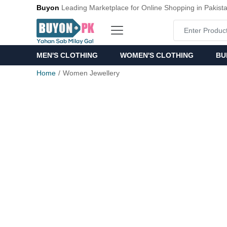
Buyon
Leading Marketplace for Online Shopping in Pakist
MEN'S CLOTHING
WOMEN'S CLOTHING
BU
Home
Women Jewellery