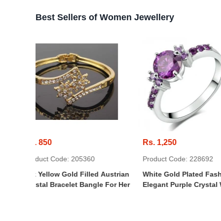
Best Sellers of Women Jewellery
Rs. 1,250
Rs. 600
360
Product Code: 228692
Product Code
lled Austrian
White Gold Plated Fashion
Personalized
Bangle For Her
Elegant Purple Crystal Wedding
Jewelry Box
Engagement Ring For Women