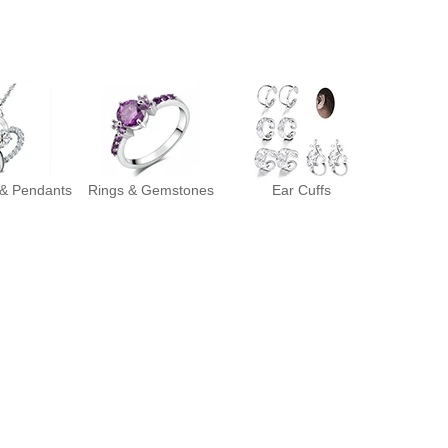
 & Pendants
Rings & Gemstones
Ear Cuffs