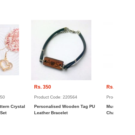
Rs. 300
Rs.
Code: 220564
Product Code: 220910
Pro
lised Wooden Tag PU
Mustache Necklace With Metal
Cry
Bracelet
Chain
Shi