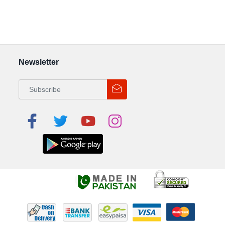
Newsletter