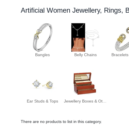
Artificial Women Jewellery, Rings, 
Bangles
Belly Chains
Bracelets
Ear Studs & Tops
Jewellery Boxes & Other Jewellery
There are no products to list in this category.