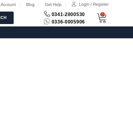
Login / Register
 Account
Blog
Get Help
0341-2000530
0
RCH
0336-0005906