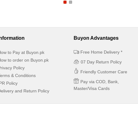
Information
Buyon Advantages
Free Home Delivery *
ow to Pay at Buyon.pk
ow to order on Buyon.pk
07 Day Return Policy
rivacy Policy
Friendly Customer Care
erms & Conditions
Pay via COD, Bank,
PR Policy
Master/Visa Cards
elivery and Return Policy