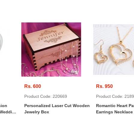
Rs. 950
Rs. 350
: 220669
Product Code: 218950
Product 
 Laser Cut Wooden
Romantic Heart Pattern Crystal
Persona
Earrings Necklace Set
Leather 