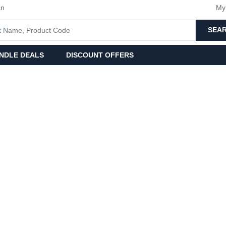
an
My
SEA
NDLE DEALS
DISCOUNT OFFERS