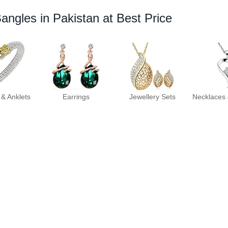
Bangles in Pakistan at Best Price
 & Anklets
Earrings
Jewellery Sets
Necklaces