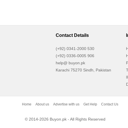
Contact Details
(+92) 0341-2000 530
H
(+92) 0336-0005 906
H
help@ buyon.pk
P
Karachi 75270 Sindh, Pakistan
T
I
D
Home
About us
Advertise with us
Get Help
Contact Us
© 2014-2026 Buyon.pk - All Rights Reserved