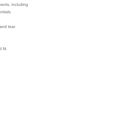
ents, including
ntials.
and tear.
fit.