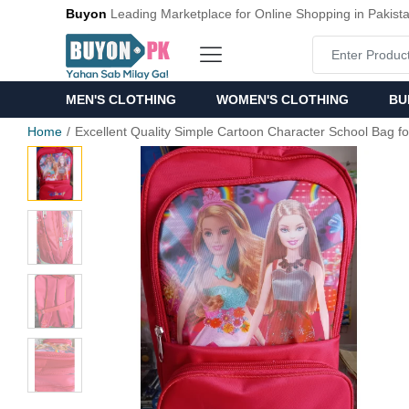
Buyon
Leading Marketplace for Online Shopping in Pakist
MEN'S CLOTHING
WOMEN'S CLOTHING
BU
Home
Excellent Quality Simple Cartoon Character School Bag fo