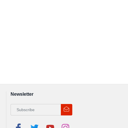
Newsletter