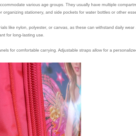
accommodate various age groups. They usually have multiple compartm
rganizing stationery, and side pockets for water bottles or other esse
ls like nylon, polyester, or canvas, as these can withstand daily wear 
nt for long-lasting use.
s for comfortable carrying. Adjustable straps allow for a personalized 