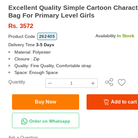
Excellent Quality Simple Cartoon Charac
Bag For Primary Level Girls
Rs.
3572
Availability
In Stock
Product Code
262405
Delivery Time
3-5 Days
Material: Polyester
Closure : Zip
Quality: Fine Quality, Comfortable strap
Space: Enough Space
Quantity
Buy Now
Add to cart
Order on Whatsapp
Ask a Question