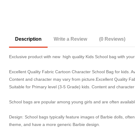
Description
Write a Review
(0 Reviews)
Exclusive product with new high quality Kids School bag with your 
Excellent Quality Fabric Cartoon Character School Bag for kids. Av
Content and character may vary from picture.Excellent Quality Fab
Suitable for Primary level (3-5 Grade) kids. Content and character
School bags are popular among young girls and are often availabl
Design: School bags typically feature images of Barbie dolls, ofte
theme, and have a more generic Barbie design.