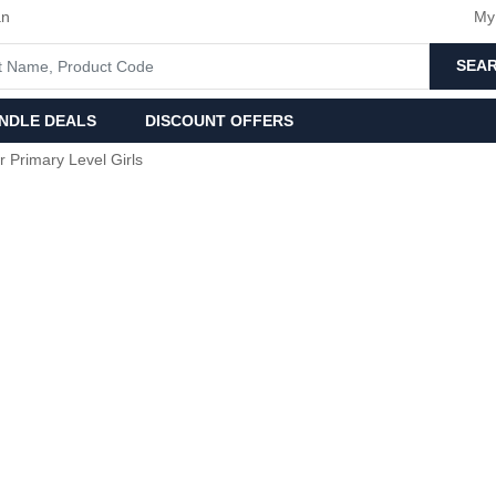
an
My
SEA
NDLE DEALS
DISCOUNT OFFERS
r Primary Level Girls