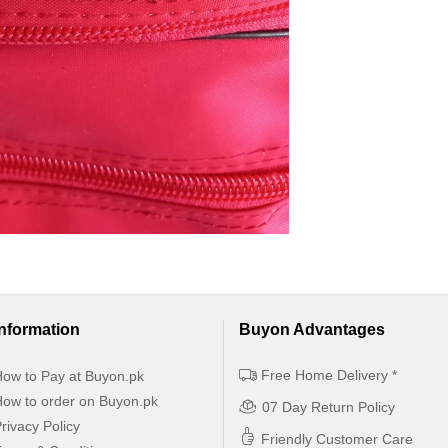
Information
Buyon Advantages
Free Home Delivery *
ow to Pay at Buyon.pk
ow to order on Buyon.pk
07 Day Return Policy
rivacy Policy
Friendly Customer Care