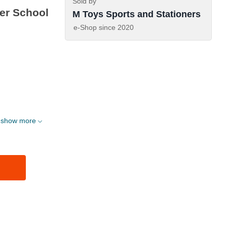
Sold by
ter School
M Toys Sports and Stationers
e-Shop since
2020
show more