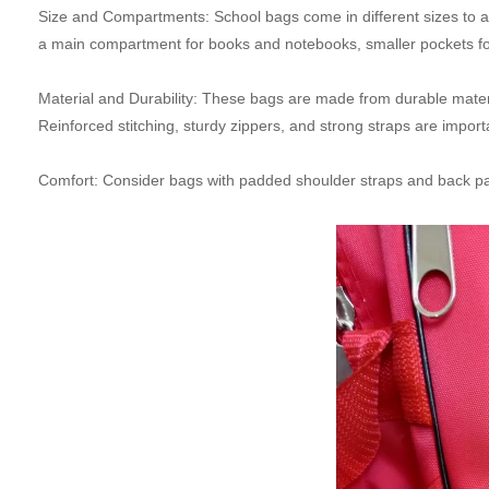
Size and Compartments: School bags come in different sizes to 
a main compartment for books and notebooks, smaller pockets for o
Material and Durability: These bags are made from durable materia
Reinforced stitching, sturdy zippers, and strong straps are importa
Comfort: Consider bags with padded shoulder straps and back panel