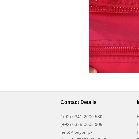
Contact Details
(+92) 0341-2000 530
H
(+92) 0336-0005 906
H
help@ buyon.pk
P