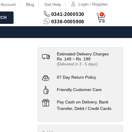
Login / Register
 Account
Blog
Get Help
0341-2000530
0
RCH
0336-0005906
Estimated Delivery Charges
Rs. 149 ~ Rs. 199
(Delivered in 3 - 5 days)
07 Day Return Policy
Friendly Customer Care
Pay Cash on Delivery, Bank
Transfer, Debit / Credit Cards