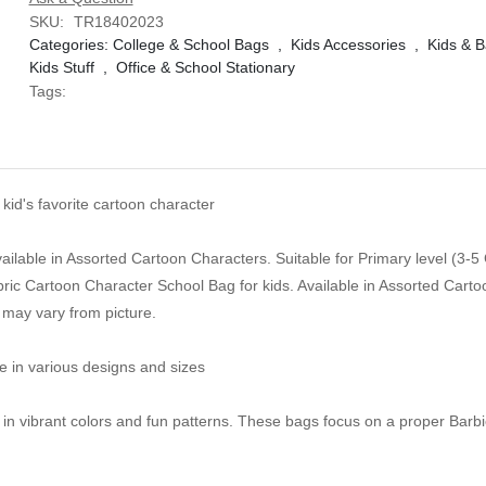
SKU:
TR18402023
Categories:
College & School Bags
,
Kids Accessories
,
Kids & B
Kids Stuff
,
Office & School Stationary
Tags:
kid's favorite cartoon character
ailable in Assorted Cartoon Characters. Suitable for Primary level (3-5
ric Cartoon Character School Bag for kids. Available in Assorted Cart
 may vary from picture.
e in various designs and sizes
n in vibrant colors and fun patterns. These bags focus on a proper Barb