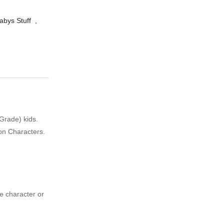
abys Stuff
,
 Grade) kids.
oon Characters.
ie character or