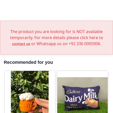
The product you are looking for is NOT available
temporarily. For more details please click here to
or Whatsapp us on +92 336 0005906.
contact us
Recommended for you