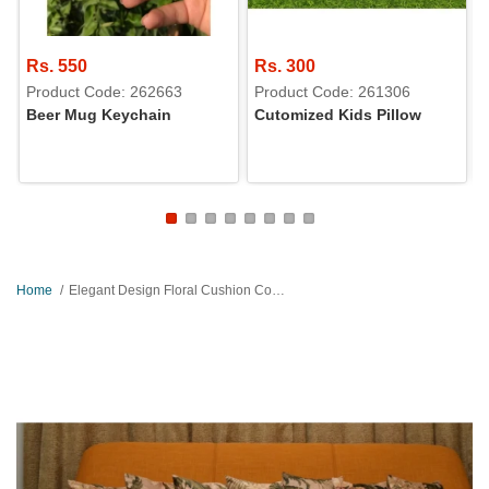
Rs. 550
Rs. 300
Product Code: 262663
Product Code: 261306
Beer Mug Keychain
Cutomized Kids Pillow
Home
Elegant Design Floral Cushion Covers Set