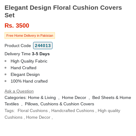
Elegant Design Floral Cushion Covers
Set
Rs.
3500
Free Home Delivery in Pakistan
Product Code
244013
Delivery Time
3-5 Days
High Quality Fabric
Hand Crafted
Elegant Design
100% Hand crafted
Ask a Question
Categories:
Home & Living
,
Home Decor
,
Bed Sheets & Home
Textiles
,
Pillows, Cushions & Cushion Covers
Tags:
Floral Cushions
,
Handcrafted Cushions
,
High quality
Cushions
,
Home Decor
,