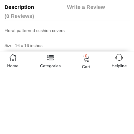
Description
Write a Review
(0 Reviews)
Floral-patterned cushion covers.
Size: 16 x 16 inches
0
Package contains
Home
Categories
Helpline
Cart
6 premium Sazain Cushion Covers
Tissue Box Cover (Standard Size)
Note: This article is purely handmade therefore exactly same item
may not be available after sale. We however can produce similar
product of your choice in any quantity, on order
Online shopping in Pakistan
has never been easy as 1,2,3.
Buyon.pk offers the most reliable way to carry out online