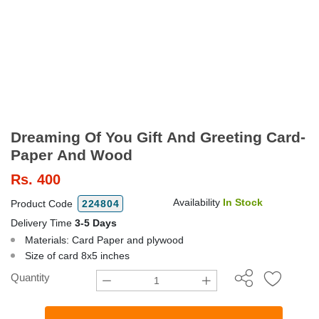
Dreaming Of You Gift And Greeting Card-
Paper And Wood
Rs.
400
Availability
In Stock
Product Code
224804
Delivery Time
3-5 Days
Materials: Card Paper and plywood
Size of card 8x5 inches
Quantity