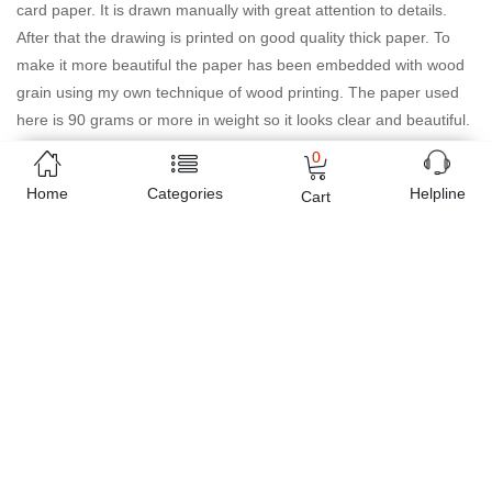
card paper. It is drawn manually with great attention to details.
After that the drawing is printed on good quality thick paper. To
make it more beautiful the paper has been embedded with wood
grain using my own technique of wood printing. The paper used
here is 90 grams or more in weight so it looks clear and beautiful.
This customised product is made especially for you once you
0
place your order so it will be produced with lots of care and love.
Home
Categories
Helpline
Cart
Online shopping in Pakistan
has never been easy as 1,2,3.
Buyon.pk offers the most reliable way to carry out online
shopping. You can shop
Dreaming of you gift and greeting
card-paper and wood
and pay cash on delivery, make Mobile
Payments like Easy Paisa wallet, Jazz cash account and UBL
Omni, etc. You can also use different secure payment method like
credit / debit card, online bank transfer / IBFT and can easily get
the
Dreaming of you gift and greeting card-paper and wood
delivered at your doorstep any where in Pakistan. Enjoy online
shopping on Buyon.pk with most convenient way, Yahan sab milay