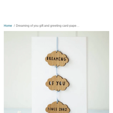
Home
Dreaming of you gift and greeting card-paper and wood