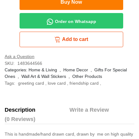
Buy Now
Order on Whatsapp
Add to cart
Ask a Question
SKU:
1483644566
Categories:
Home & Living
,
Home Decor
,
Gifts For Special
Ones
,
Wall Art & Wall Stickers
,
Other Products
Tags:
greeting card
,
love card
,
friendship card
,
Description
Write a Review
(0 Reviews)
This is handmade/hand drawn card, drawn by me on high quality