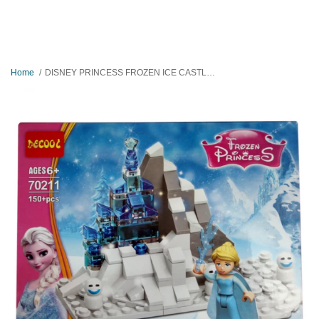
Home
DISNEY PRINCESS FROZEN ICE CASTLE BLOCKS