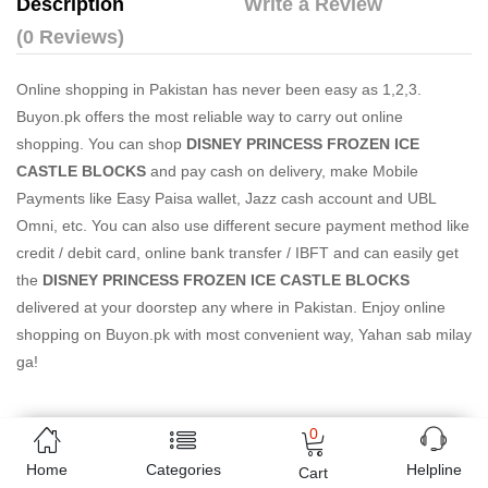
Description
Write a Review
(0 Reviews)
Online shopping in Pakistan
has never been easy as 1,2,3.
Buyon.pk offers the most reliable way to carry out online
shopping. You can shop
DISNEY PRINCESS FROZEN ICE
CASTLE BLOCKS
and pay cash on delivery, make Mobile
Payments like Easy Paisa wallet, Jazz cash account and UBL
Omni, etc. You can also use different secure payment method like
credit / debit card, online bank transfer / IBFT and can easily get
the
DISNEY PRINCESS FROZEN ICE CASTLE BLOCKS
delivered at your doorstep any where in Pakistan. Enjoy online
shopping on Buyon.pk with most convenient way, Yahan sab milay
ga!
0
Free Home Delivery
Home
Categories
Helpline
Cart
(Delivered in 3 - 5 days)