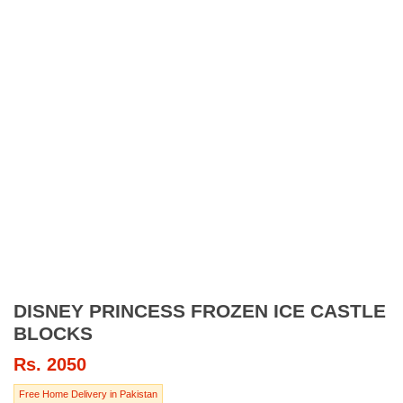
DISNEY PRINCESS FROZEN ICE CASTLE
BLOCKS
Rs.
2050
Free Home Delivery in Pakistan