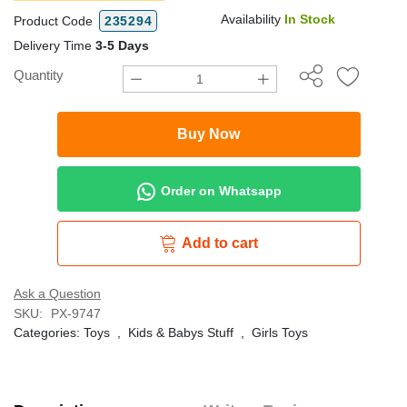
Availability
In Stock
Product Code
235294
Delivery Time
3-5 Days
Quantity
Buy Now
Order on Whatsapp
Add to cart
Ask a Question
SKU:
PX-9747
Categories:
Toys
,
Kids & Babys Stuff
,
Girls Toys