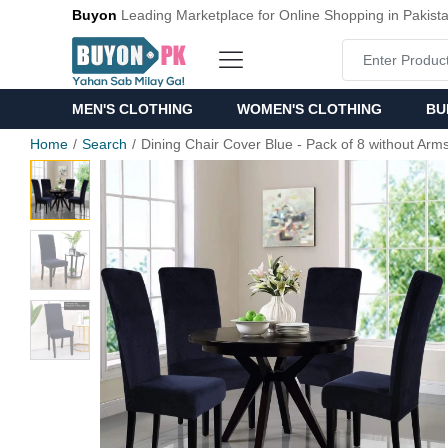
Buyon
Leading Marketplace for Online Shopping in Pakist
MEN'S CLOTHING
WOMEN'S CLOTHING
BU
Home
Search
Dining Chair Cover Blue - Pack of 8 without Arm