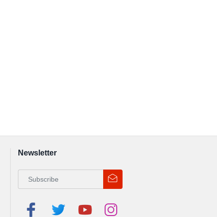
Newsletter