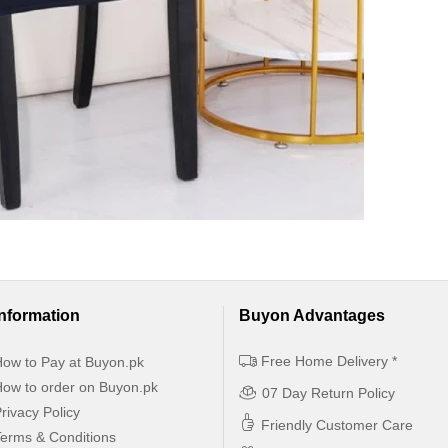
Information
Buyon Advantages
Free Home Delivery *
ow to Pay at Buyon.pk
ow to order on Buyon.pk
07 Day Return Policy
rivacy Policy
Friendly Customer Care
erms & Conditions