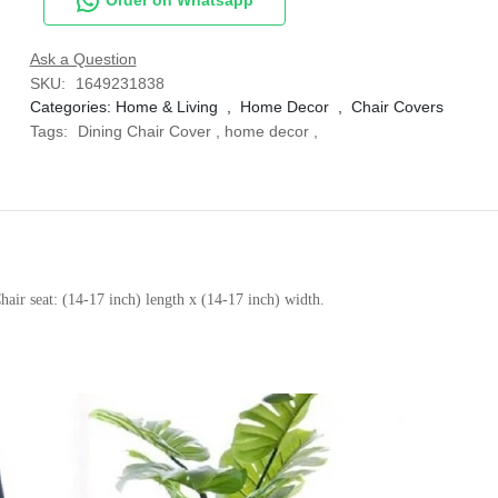
Ask a Question
SKU:
1649231838
Categories:
Home & Living
,
Home Decor
,
Chair Covers
Tags:
Dining Chair Cover
,
home decor
,
air seat: (14-17 inch) length x (14-17 inch) width.