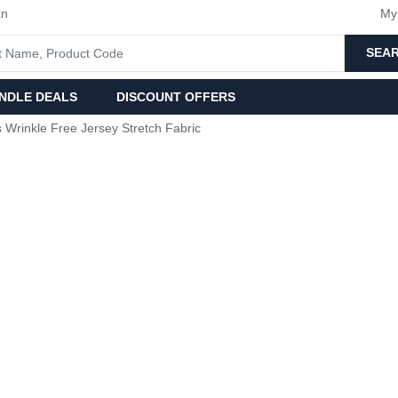
an
My
SEA
NDLE DEALS
DISCOUNT OFFERS
s Wrinkle Free Jersey Stretch Fabric