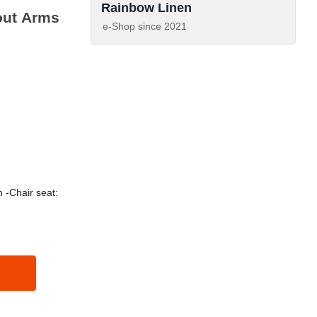
Rainbow Linen
out Arms
e-Shop since
2021
 -Chair seat: