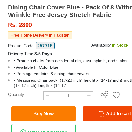
Dining Chair Cover Blue - Pack Of 8 With
Wrinkle Free Jersey Stretch Fabric
Rs.
2800
Free Home Delivery in Pakistan
Availability
In Stock
Product Code
257715
Delivery Time
3-5 Days
• Protects chairs from accidental dirt, dust, splash, and stains.
• Available In Color Blue
• Package contains 8 dining chair covers.
• Measures: Chair back: (17-23 inch) height x (14-17 inch) width
(14-17 inch) length x (14-17
Quantity
Buy Now
Add to cart
Order on Whatsapp