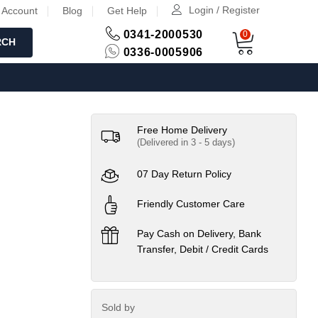
Login / Register
 Account
Blog
Get Help
0341-2000530
0
RCH
0336-0005906
Free Home Delivery
(Delivered in 3 - 5 days)
07 Day Return Policy
Friendly Customer Care
Pay Cash on Delivery, Bank
Transfer, Debit / Credit Cards
Sold by