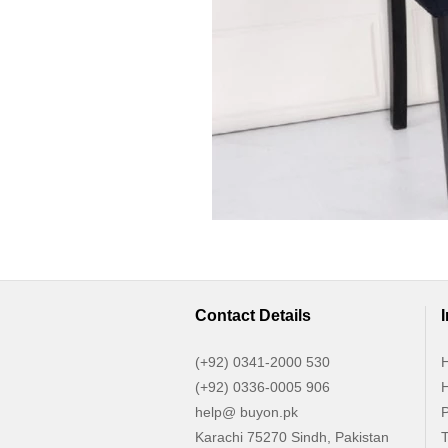
Contact Details
(+92) 0341-2000 530
H
(+92) 0336-0005 906
H
help@ buyon.pk
P
Karachi 75270 Sindh, Pakistan
T