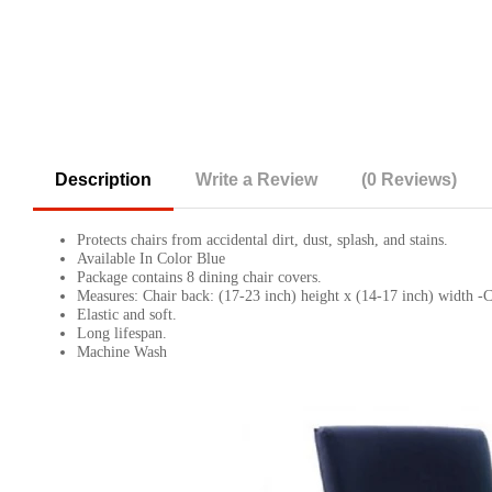
Description
Write a Review
(0 Reviews)
Protects chairs from accidental dirt, dust, splash, and stains.
Available In Color Blue
Package contains 8 dining chair covers.
Measures: Chair back: (17-23 inch) height x (14-17 inch) width -Ch
Elastic and soft.
Long lifespan.
Machine Wash