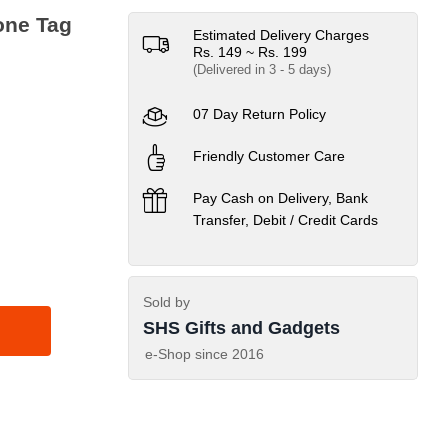
one Tag
Estimated Delivery Charges
Rs. 149 ~ Rs. 199
(Delivered in 3 - 5 days)
07 Day Return Policy
Friendly Customer Care
Pay Cash on Delivery, Bank
Transfer, Debit / Credit Cards
Sold by
SHS Gifts and Gadgets
e-Shop since
2016