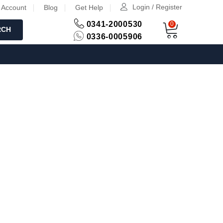
Login / Register
 Account
Blog
Get Help
0341-2000530
0
RCH
0336-0005906