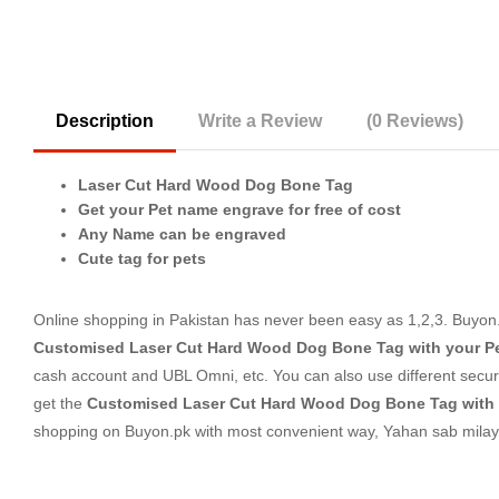
Description
Write a Review
(0 Reviews)
Laser Cut Hard Wood Dog Bone Tag
Get your Pet name engrave for free of cost
Any Name can be engraved
Cute tag for pets
Online shopping in Pakistan
has never been easy as 1,2,3. Buyon.p
Customised Laser Cut Hard Wood Dog Bone Tag with your P
cash account and UBL Omni, etc. You can also use different secure
get the
Customised Laser Cut Hard Wood Dog Bone Tag with
shopping on Buyon.pk with most convenient way, Yahan sab milay