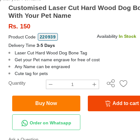
Customised Laser Cut Hard Wood Dog B
With Your Pet Name
Rs.
150
Availability
In Stock
Product Code
220939
Delivery Time
3-5 Days
Laser Cut Hard Wood Dog Bone Tag
Get your Pet name engrave for free of cost
Any Name can be engraved
Cute tag for pets
Quantity
Buy Now
Add to cart
Order on Whatsapp
Ask a Question