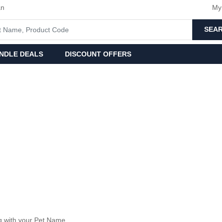
an
My
SEA
NDLE DEALS
DISCOUNT OFFERS
 with your Pet Name