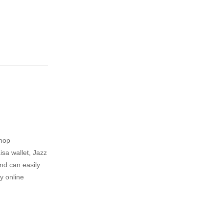
shop
sa wallet, Jazz
nd can easily
y online