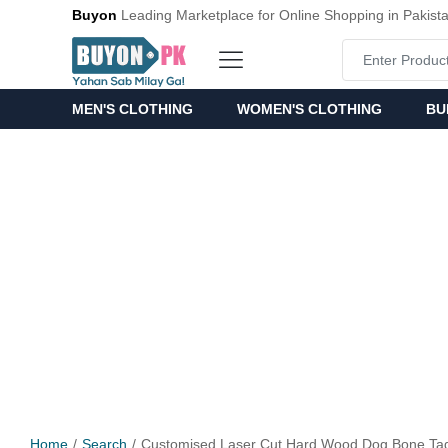
Buyon
Leading Marketplace for Online Shopping in Pakist
MEN'S CLOTHING
WOMEN'S CLOTHING
BU
Home
Search
Customised Laser Cut Hard Wood Dog Bone Tag