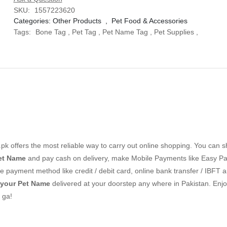
SKU:
1557223620
Categories:
Other Products
,
Pet Food & Accessories
Tags:
Bone Tag
,
Pet Tag
,
Pet Name Tag
,
Pet Supplies
,
k offers the most reliable way to carry out online shopping. You can 
et Name
and pay cash on delivery, make Mobile Payments like Easy Pai
 payment method like credit / debit card, online bank transfer / IBFT a
 your Pet Name
delivered at your doorstep any where in Pakistan. Enjo
 ga!