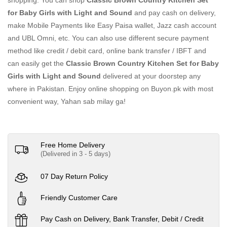
shopping. You can shop
Classic Brown Country Kitchen Set
for Baby Girls with Light and Sound
and pay cash on delivery,
make Mobile Payments like Easy Paisa wallet, Jazz cash account
and UBL Omni, etc. You can also use different secure payment
method like credit / debit card, online bank transfer / IBFT and
can easily get the
Classic Brown Country Kitchen Set for Baby
Girls with Light and Sound
delivered at your doorstep any
where in Pakistan. Enjoy online shopping on Buyon.pk with most
convenient way, Yahan sab milay ga!
Free Home Delivery
(Delivered in 3 - 5 days)
07 Day Return Policy
Friendly Customer Care
Pay Cash on Delivery, Bank Transfer, Debit / Credit