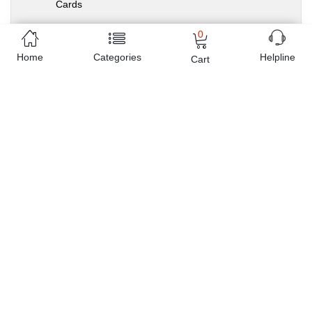
Cards
0
Home
Categories
Helpline
Cart
Sold by
Planet X
e-Shop since
2016
Related Products