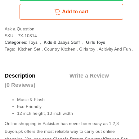
Add to cart
Ask a Question
SKU:
PX-10314
Categories:
Toys
,
Kids & Babys Stuff
,
Girls Toys
Tags:
Kitchen Set
,
Country Kitchen
,
Girls toy
,
Acitivity And Fun
,
Description
Write a Review
(0 Reviews)
Music & Flash
Eco Friendly
12 inch height, 10 inch width
Online shopping in Pakistan
has never been easy as 1,2,3.
Buyon.pk offers the most reliable way to carry out online