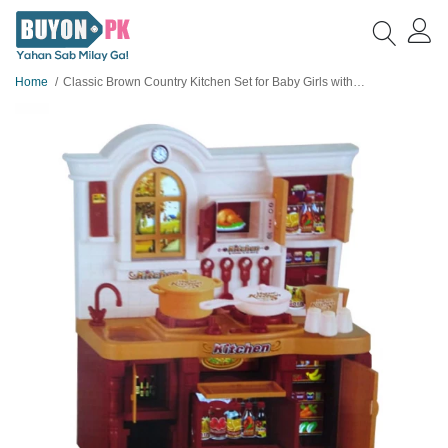
Home
Classic Brown Country Kitchen Set for Baby Girls with Light and Sound