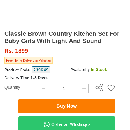
Classic Brown Country Kitchen Set For
Baby Girls With Light And Sound
Rs.
1899
Free Home Delivery in Pakistan
Availability
In Stock
Product Code
239649
Delivery Time
1-3 Days
Quantity
Buy Now
Order on Whatsapp