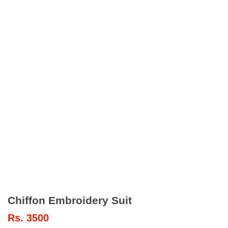
Chiffon Embroidery Suit
Rs.
3500