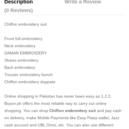
Description
Write a Review
(0 Reviews)
Chiffon embroidery suit
Front full embroidery
Neck embroidery
DAMAN EMBROIDERY
Slvees embroidery
Back embroidery
Trouser embroidery bunch
Chiffon embroidery duppata
Online shopping in Pakistan
has never been easy as 1,2,3.
Buyon.pk offers the most reliable way to carry out online
shopping. You can shop
Chiffon embroidery suit
and pay cash
on delivery, make Mobile Payments like Easy Paisa wallet, Jazz
cash account and UBL Omni, etc. You can also use different