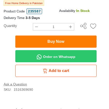
Free Home Delivery in Pakistan
Availability
In Stock
Product Code
235587
Delivery Time
3-5 Days
Quantity
Buy Now
Order on Whatsapp
Add to cart
Ask a Question
SKU:
1516369690