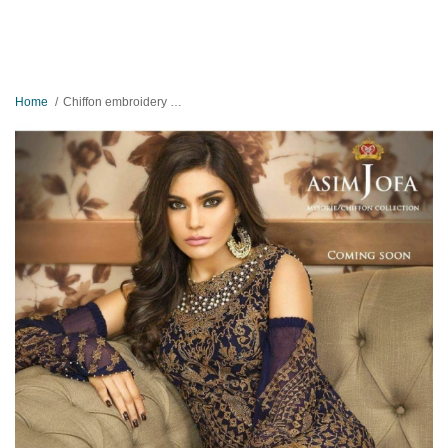
Home
Chiffon embroidery suit