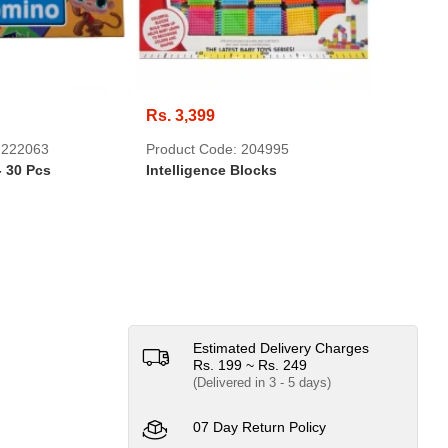
Rs. 3,399
Rs. 399
 222063
Product Code: 204995
Product 
- 30 Pcs
Intelligence Blocks
Super He
Estimated Delivery Charges
Rs. 199 ~ Rs. 249
(Delivered in 3 - 5 days)
07 Day Return Policy