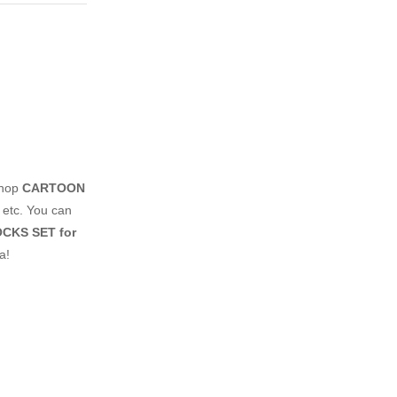
shop
CARTOON
 etc. You can
CKS SET for
a!