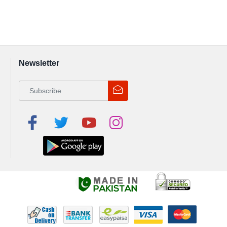
Newsletter