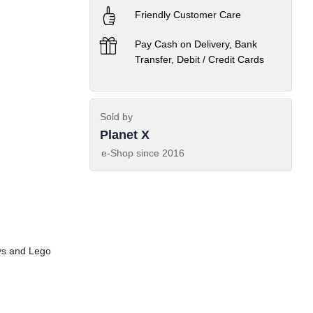
Friendly Customer Care
Pay Cash on Delivery, Bank
Transfer, Debit / Credit Cards
Sold by
Planet X
e-Shop since
2016
ys and Lego