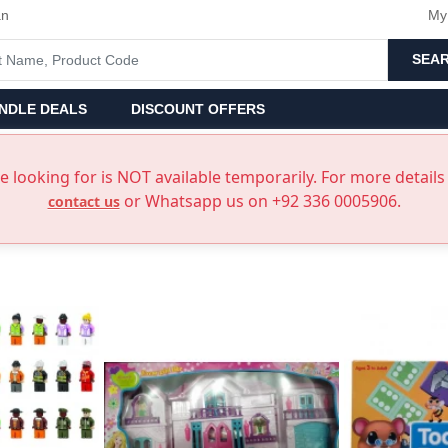
an
My
SEA
NDLE DEALS
DISCOUNT OFFERS
 looking for is NOT available temporarily. For more details 
or Whatsapp us on +92 336 0005906.
contact us