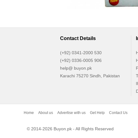
Contact Details
(+92) 0341-2000 530
H
(+92) 0336-0005 906
H
help@ buyon.pk
P
Karachi 75270 Sindh, Pakistan
T
I
D
Home
About us
Advertise with us
Get Help
Contact Us
© 2014-2026 Buyon.pk - All Rights Reserved