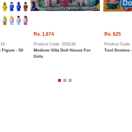
Rs. 1,674
Rs. 625
516
Product Code: 259136
Product Code:
 Figure - 50
Medium Villa Doll House For
Tool Domino 
Girls