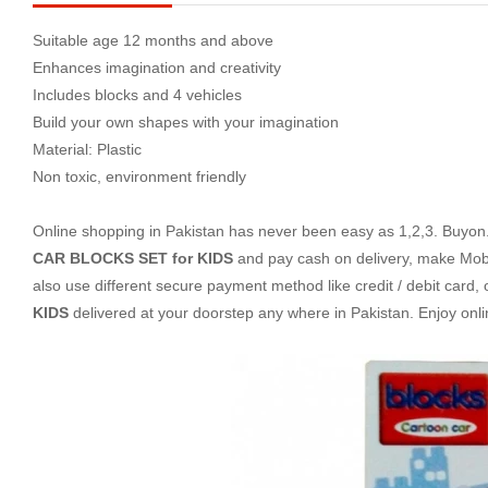
Suitable age 12 months and above
Enhances imagination and creativity
Includes blocks and 4 vehicles
Build your own shapes with your imagination
Material: Plastic
Non toxic, environment friendly
Online shopping in Pakistan
has never been easy as 1,2,3. Buyon.p
CAR BLOCKS SET for KIDS
and pay cash on delivery, make Mobi
also use different secure payment method like credit / debit card,
KIDS
delivered at your doorstep any where in Pakistan. Enjoy on