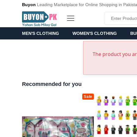
Buyon
Leading Marketplace for Online Shopping in Pakist
MEN'S CLOTHING
WOMEN'S CLOTHING
BU
The product you are
Recommended for you
Sale