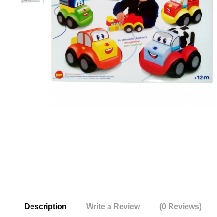
Description
Write a Review
(0 Reviews)