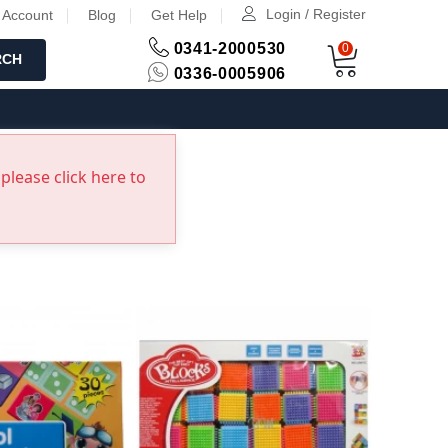
Login / Register
 Account
Blog
Get Help
0341-2000530
0
RCH
0336-0005906
please click here to