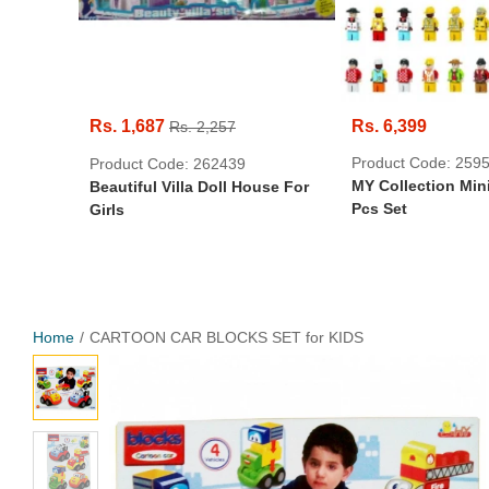
Rs. 1,687
Rs. 6,399
Rs. 2,257
Product Code: 259
Product Code: 262439
MY Collection Mini
Beautiful Villa Doll House For
Pcs Set
Girls
Home
CARTOON CAR BLOCKS SET for KIDS