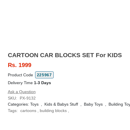
CARTOON CAR BLOCKS SET For KIDS
Rs.
1999
Product Code
225967
Delivery Time
1-3 Days
Ask a Question
SKU:
PX-9132
Categories:
Toys
,
Kids & Babys Stuff
,
Baby Toys
,
Building To
Tags:
cartoons
,
building blocks
,