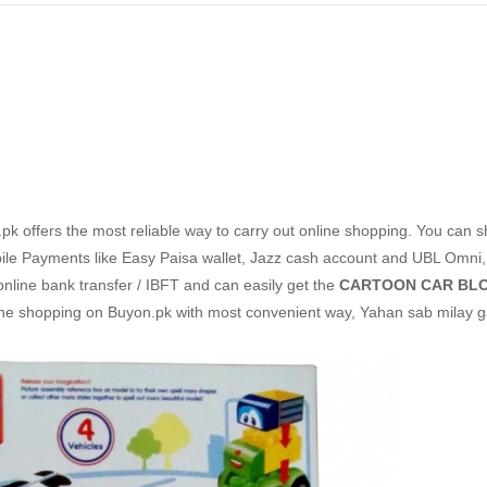
k offers the most reliable way to carry out online shopping. You can 
le Payments like Easy Paisa wallet, Jazz cash account and UBL Omni,
 online bank transfer / IBFT and can easily get the
CARTOON CAR BLO
line shopping on Buyon.pk with most convenient way, Yahan sab milay g