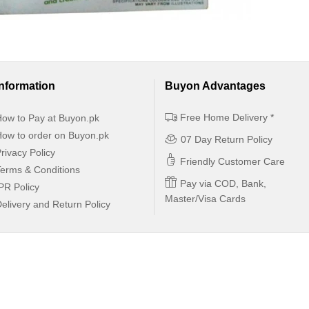
Information
Buyon Advantages
Free Home Delivery *
ow to Pay at Buyon.pk
ow to order on Buyon.pk
07 Day Return Policy
rivacy Policy
Friendly Customer Care
erms & Conditions
Pay via COD, Bank,
PR Policy
Master/Visa Cards
elivery and Return Policy