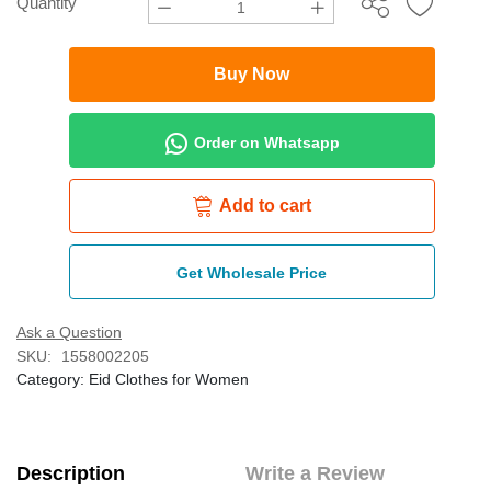
Quantity
Buy Now
Order on Whatsapp
Add to cart
Get Wholesale Price
Ask a Question
SKU:
1558002205
Category:
Eid Clothes for Women
Description
Write a Review