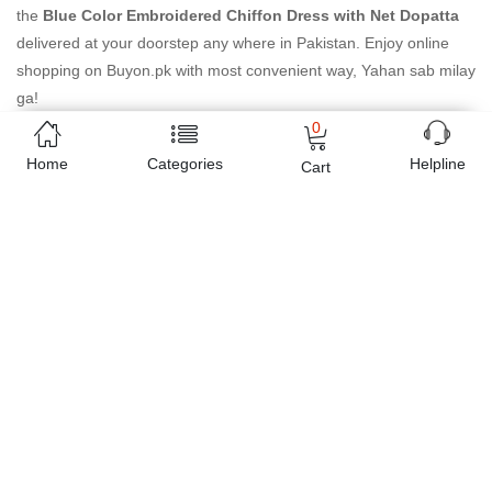
the
Blue Color Embroidered Chiffon Dress with Net Dopatta
delivered at your doorstep any where in Pakistan. Enjoy online
shopping on Buyon.pk with most convenient way, Yahan sab milay
ga!
0
Home
Categories
Helpline
Cart