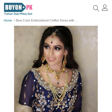
Home
Blue Color Embroidered Chiffon Dress with Net Dopatta