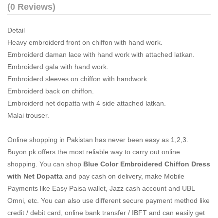
(0 Reviews)
Detail
Heavy embroiderd front on chiffon with hand work.
Embroiderd daman lace with hand work with attached latkan.
Embroiderd gala with hand work.
Embroiderd sleeves on chiffon with handwork.
Embroiderd back on chiffon.
Embroiderd net dopatta with 4 side attached latkan.
Malai trouser.
Online shopping in Pakistan
has never been easy as 1,2,3.
Buyon.pk offers the most reliable way to carry out online
shopping. You can shop
Blue Color Embroidered Chiffon Dress
with Net Dopatta
and pay cash on delivery, make Mobile
Payments like Easy Paisa wallet, Jazz cash account and UBL
Omni, etc. You can also use different secure payment method like
credit / debit card, online bank transfer / IBFT and can easily get