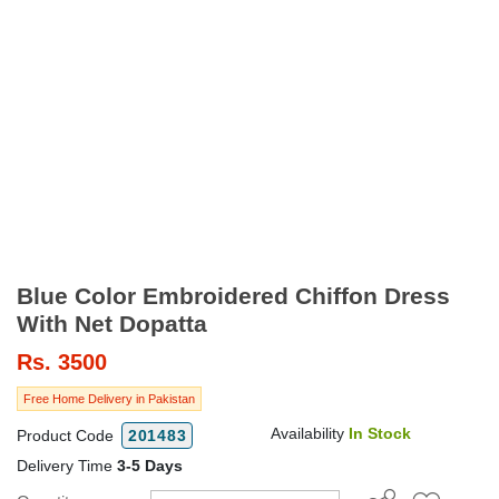
Blue Color Embroidered Chiffon Dress
With Net Dopatta
Rs.
3500
Free Home Delivery in Pakistan
Availability
In Stock
Product Code
201483
Delivery Time
3-5 Days