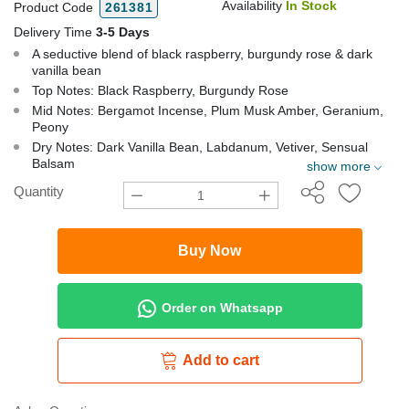
Availability
In Stock
Product Code
261381
Delivery Time
3-5 Days
A seductive blend of black raspberry, burgundy rose & dark
vanilla bean
Top Notes: Black Raspberry, Burgundy Rose
Mid Notes: Bergamot Incense, Plum Musk Amber, Geranium,
Peony
Dry Notes: Dark Vanilla Bean, Labdanum, Vetiver, Sensual
Balsam
show more
Quantity
Buy Now
Order on Whatsapp
Add to cart