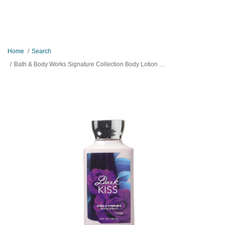
Home
Search
Bath & Body Works Signature Collection Body Lotion Dark Kiss 236ml