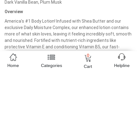
Dark Vanilla Bean, Plum Musk
Overview
America's #1 Body Lotion! Infused with Shea Butter and our
exclusive Daily Moisture Complex, our enhanced lotion contains
more of what skin loves, leaving it feeling incredibly soft, smooth
and nourished. Fortified with nutrient-rich ingredients like
protective Vitamin E and conditioning Vitamin B5, our fast-
absorbing, non-greasy formula delivers 16 hours of continuous
0
moisture.
Home
Categories
Helpline
Cart