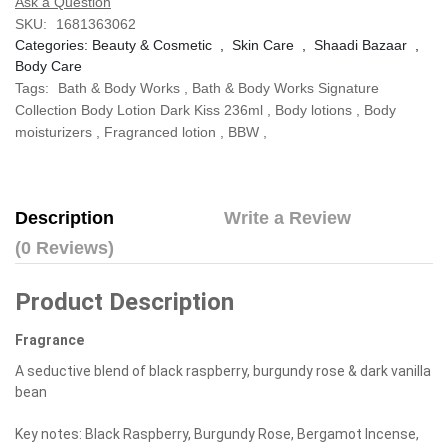
Ask a Question
SKU:
1681363062
Categories:
Beauty & Cosmetic
,
Skin Care
,
Shaadi Bazaar
,
Body Care
Tags:
Bath & Body Works
,
Bath & Body Works Signature
Collection Body Lotion Dark Kiss 236ml
,
Body lotions
,
Body
moisturizers
,
Fragranced lotion
,
BBW
,
Description
Write a Review
(0 Reviews)
Product Description
Fragrance
A seductive blend of black raspberry, burgundy rose & dark vanilla
bean
Key notes: Black Raspberry, Burgundy Rose, Bergamot Incense,