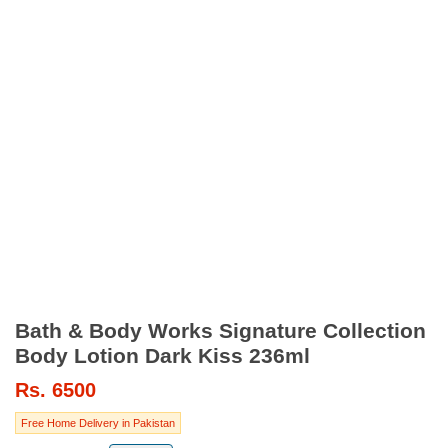
Bath & Body Works Signature Collection
Body Lotion Dark Kiss 236ml
Rs.
6500
Free Home Delivery in Pakistan