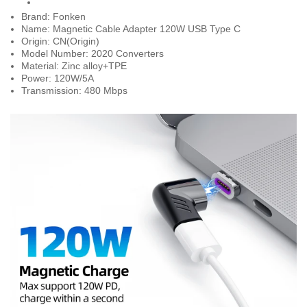
Brand: Fonken
Name: Magnetic Cable Adapter 120W USB Type C
Origin: CN(Origin)
Model Number: 2020 Converters
Material: Zinc alloy+TPE
Power: 120W/5A
Transmission: 480 Mbps