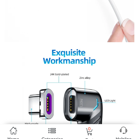
0
Home
Categories