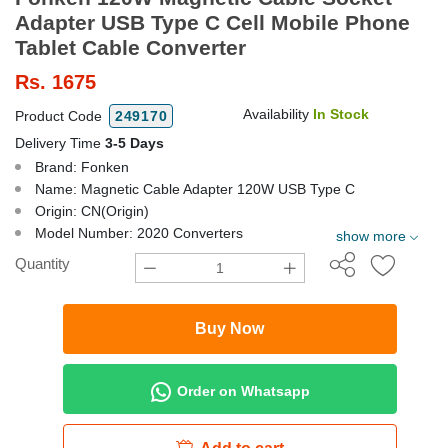
Adapter USB Type C Cell Mobile Phone
Tablet Cable Converter
Rs.
1675
Availability
In Stock
Product Code
249170
Delivery Time
3-5 Days
Brand: Fonken
Name: Magnetic Cable Adapter 120W USB Type C
Origin: CN(Origin)
Model Number: 2020 Converters
show more
Quantity
Buy Now
Order on Whatsapp