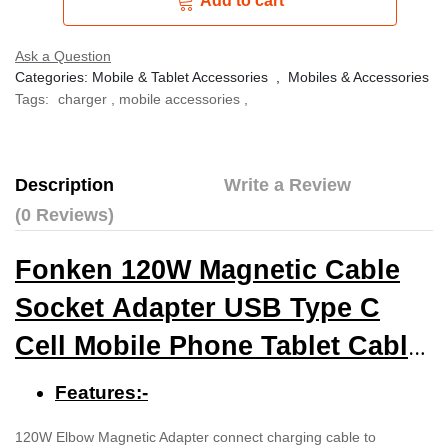
Add to cart
Ask a Question
Categories:
Mobile & Tablet Accessories
,
Mobiles & Accessories
Tags:
charger
,
mobile accessories
,
Description
Write a Review
(0 Reviews)
Fonken 120W Magnetic Cable
Socket Adapter USB Type C
Cell Mobile Phone Tablet Cable
Converter
Features:-
120W Elbow Magnetic Adapter connect charging cable to