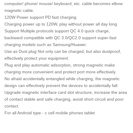
computer/ phone/ mouse/ keyboard, etc. cable becomes elbow
magnetic cable.
120W Power support PD fast charging.
Charging power up to 120W, play without power all day long
Support Multiple protocols support QC 4.0 quick charge,
backward compatible with QC 3.0/QC2.0 support super-fast
charging models such as Samsung/Huawei.
Use as Dust plug Not only can be charged, but also dustproof,
effectively protect your equipment.
Plug and play automatic adsorption, strong magnetic make
charging more convenient and protect port more effectively.
No afraid accidentally entangled while charging, the magnetic
design can effectively prevent the devices to accidentally fall.
Upgrade magnetic interface card slot structure, increase the area
of contact stable and safe charging, avoid short circuit and poor
contact.
For all Android type - c cell mobile phones tablet