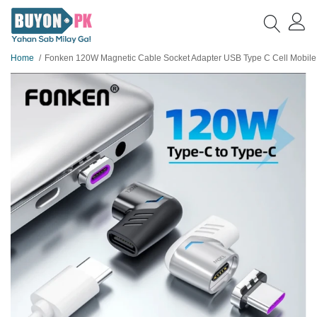
Home
Fonken 120W Magnetic Cable Socket Adapter USB Type C Cell Mobile Phone Tablet Cable Conve