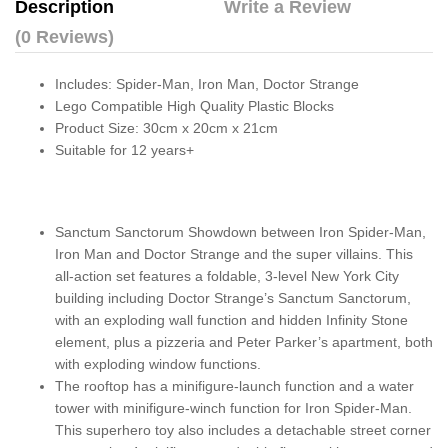
Description
Write a Review
(0 Reviews)
Includes: Spider-Man, Iron Man, Doctor Strange
Lego Compatible High Quality Plastic Blocks
Product Size: 30cm x 20cm x 21cm
Suitable for 12 years+
Sanctum Sanctorum Showdown between Iron Spider-Man,
Iron Man and Doctor Strange and the super villains. This
all-action set features a foldable, 3-level New York City
building including Doctor Strange’s Sanctum Sanctorum,
with an exploding wall function and hidden Infinity Stone
element, plus a pizzeria and Peter Parker’s apartment, both
with exploding window functions.
The rooftop has a minifigure-launch function and a water
tower with minifigure-winch function for Iron Spider-Man.
This superhero toy also includes a detachable street corner