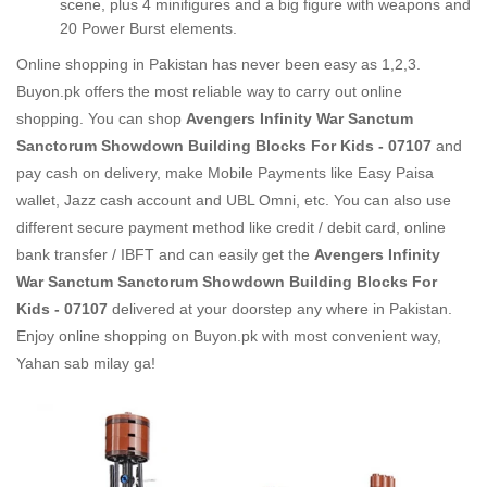
scene, plus 4 minifigures and a big figure with weapons and
20 Power Burst elements.
Online shopping in Pakistan
has never been easy as 1,2,3.
Buyon.pk offers the most reliable way to carry out online
shopping. You can shop
Avengers Infinity War Sanctum
Sanctorum Showdown Building Blocks For Kids - 07107
and
pay cash on delivery, make Mobile Payments like Easy Paisa
wallet, Jazz cash account and UBL Omni, etc. You can also use
different secure payment method like credit / debit card, online
bank transfer / IBFT and can easily get the
Avengers Infinity
War Sanctum Sanctorum Showdown Building Blocks For
Kids - 07107
delivered at your doorstep any where in Pakistan.
Enjoy online shopping on Buyon.pk with most convenient way,
Yahan sab milay ga!