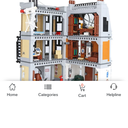
0
Home
Categories
Helpline
Cart