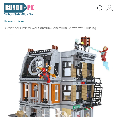
Home
Search
Avengers Infinity War Sanctum Sanctorum Showdown Building Blocks For Kids - 07107