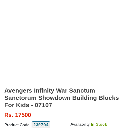
Avengers Infinity War Sanctum
Sanctorum Showdown Building Blocks
For Kids - 07107
Rs.
17500
Availability
In Stock
Product Code
239704