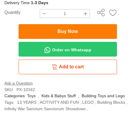
Delivery Time
1-3 Days
Quantity
Buy Now
Order on Whatsapp
Add to cart
Ask a Question
SKU:
PX-10342
Categories:
Toys
,
Kids & Babys Stuff
,
Building Toys and Lego
Tags:
13 YEARS
,
ACITIVITY AND FUN
,
LEGO
,
Building Blocks
,
Infinity War Sanctum Sanctorum Showdown
,