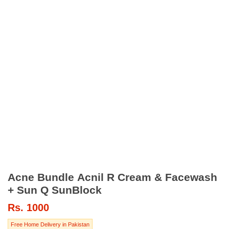
Acne Bundle Acnil R Cream & Facewash
+ Sun Q SunBlock
Rs.
1000
Free Home Delivery in Pakistan