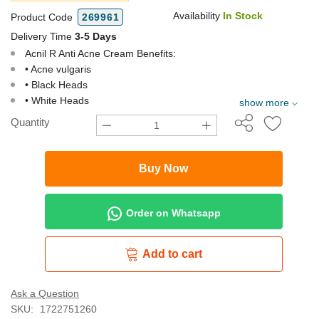
Availability
In Stock
Product Code
269961
Delivery Time
3-5 Days
Acnil R Anti Acne Cream Benefits:
• Acne vulgaris
• Black Heads
• White Heads
show more
Quantity
Buy Now
Order on Whatsapp
Add to cart
Ask a Question
SKU:
1722751260