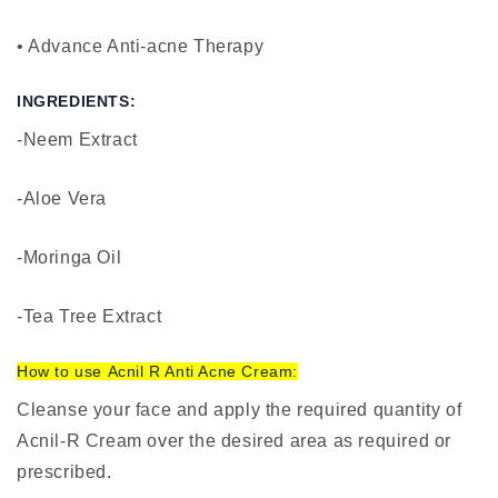
• Advance Anti-acne Therapy
INGREDIENTS:
-Neem Extract
-Aloe Vera
-Moringa Oil
-Tea Tree Extract
How to use
Acnil R Anti Acne Cream
:
Cleanse your face and apply the required quantity of
Acnil-R Cream over the desired area as required or
prescribed.