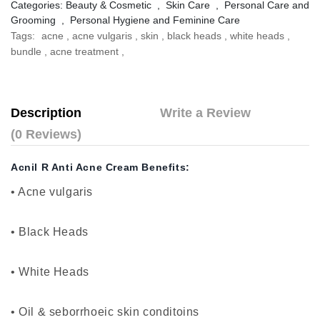
Categories:
Beauty & Cosmetic
,
Skin Care
,
Personal Care and
Grooming
,
Personal Hygiene and Feminine Care
Tags:
acne
,
acne vulgaris
,
skin
,
black heads
,
white heads
,
bundle
,
acne treatment
,
Description
Write a Review
(0 Reviews)
Acnil R Anti Acne Cream Benefits:
• Acne vulgaris
• Black Heads
•
White Heads
•
Oil & seborrhoeic skin conditoins