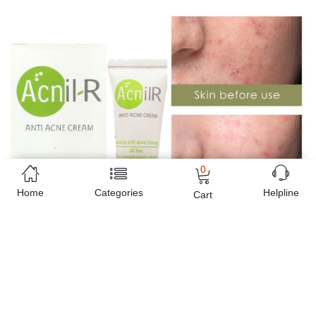
0
Home
Categories
Helpline
Cart