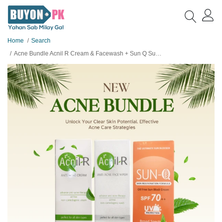
Home
Search
Acne Bundle Acnil R Cream & Facewash + Sun Q SunBlock